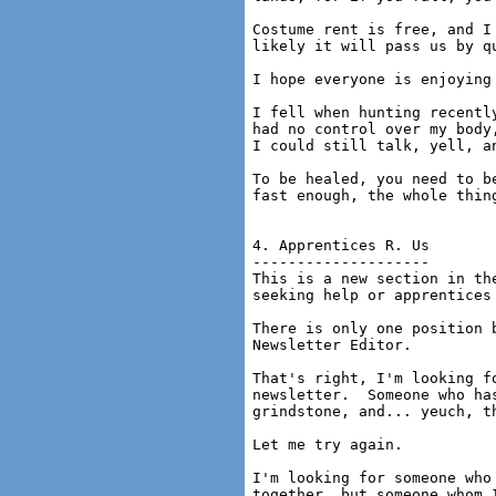
Costume rent is free, and I
likely it will pass us by qu
I hope everyone is enjoying 
I fell when hunting recentl
had no control over my body
I could still talk, yell, an
To be healed, you need to b
fast enough, the whole thing
4. Apprentices R. Us

--------------------

This is a new section in th
seeking help or apprentices 
There is only one position 
Newsletter Editor.

That's right, I'm looking f
newsletter.  Someone who ha
grindstone, and... yeuch, t
Let me try again.

I'm looking for someone who
together, but someone whom 