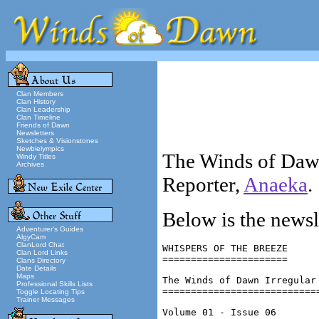
Clan Members
Clan History
Clan Leadership
Clan Timeline
Friends of Dawn
Newsletters
Sketches & Visionstones
Newbielympics
The Winds of Dawn
Windy Titles
Archives
Reporter,
Anaeka
.
Below is the newsl
Adventurer's Guides
AlgyCam
ClanLord Chat
WHISPERS OF THE BREEZE

Clan Lord Links
======================

Clans Directory
Date Details
Maps
The Winds of Dawn Irregular 
Professional Skills Lists
============================
Toggle Locating Tips
Trainer Messages
Volume 01 - Issue 06
