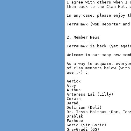
I agree with others when I 
them back to the Clan Hut, 
In any case, please enjoy t
TerraHawk [WoD Reporter and 
2. Member News

--------------

TerraHawk is back (yet again
Welcome to our many new memb
As a way to acquaint everyo
of clan members below (with
use :-) :

Aerick

Alby

Althus

Arteress Lai (Lilly)

Corwin

Darad

Delirium (Deli)

Dr. Tessa Malthus (Doc, Tess
Drablak

Farhope

Goric (Sir Goric)

GrayGradi (GG)
