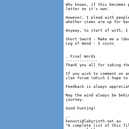
Who knows, if this becomes 
letter on it's own.

However, I plead with peopl
whether items are up for ba
Anyway, to start of with, I 
Short Sword - Make me a (de
Log of Wood - 5 coins

. Final Words

--------------

Thank you all for taking th
If you wish to comment on a
clan forum (which I hope to
Feedback is always apprecia
May the wind always be behi
journey.

Good hunting!

-- 

kenosti@labyrinth.net.au

"A complete list of this fil