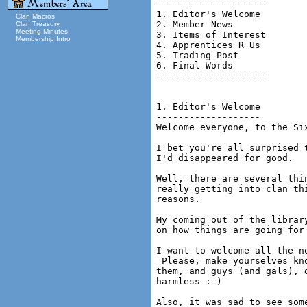
====================

1. Editor's Welcome

Clan Macros
2. Member News

Clan Treasury
Meeting Minutes
3. Items of Interest

Membership Intro
4. Apprentices R Us

5. Trading Post

6. Final Words

====================

1. Editor's Welcome

-------------------

Welcome everyone, to the Si
I bet you're all surprised 
I'd disappeared for good.

Well, there are several thi
really getting into clan th
reasons.

My coming out of the librar
on how things are going for 
I want to welcome all the n
 Please, make yourselves kn
them, and guys (and gals), 
harmless :-)

Also, it was sad to see som