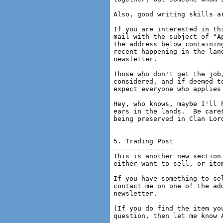
Also, good writing skills ar
If you are interested in th
mail with the subject of "A
the address below containin
recent happening in the lan
newsletter.

Those who don't get the job
considered, and if deemed t
expect everyone who applies
Hey, who knows, maybe I'll 
ears in the lands.  Be care
being preserved in Clan Lord
5. Trading Post

---------------

This is another new section
either want to sell, or item
If you have something to se
contact me on one of the ad
newsletter.

(If you do find the item yo
question, then let me know A