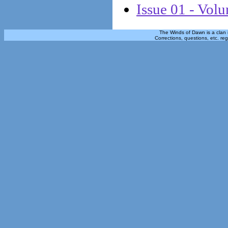
Issue 01 - Vol
The Winds of Dawn is a clan 
Corrections, questions, etc. re