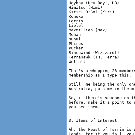
Heyboy (Hey Boy!, HB)

Himitsu (Himi)

Kiriel D'Sol (Kiri)

Konoko

Lerris

Liolel

Maxmillian (Max)

Mehan

Nunul

Phiros

Pucker

Rincewind (Wizzzard!)

TerraHawk (TH, Terra)

Weltall

That's a whopping 26 member
membership as I type this.

Still, me being the only on
Australia, puts me in the mi
So, if there's someone on t
before, make it a point to 
you see them.

3. Items of Interest

--------------------

Ah, the Feast of Tsrrin is 
lands, for if you fall, you 