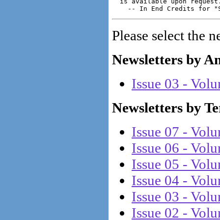
  is available upon request.
Please select the n
Newsletters by A
Issue 03 - Vol
Newsletters by T
Issue 07 - Vol
Issue 06 - Vol
Issue 05 - Vol
Issue 04 - Vol
Issue 03 - Vol
Issue 02 - Vol