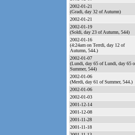
2002-01-21
(Gradi, day 32 of Autumn)
2002-01-21
2002-01-19
(Soldi, day 23 of Autumn, 544)
2002-01-16
(4:24am on Terrdi, day 12 of
Autumn, 544.)
2002-01-07
(Lundi, day 65 of Lundi, day 65 o
Summer, 544)
2002-01-06
(Merdi, day 61 of Summer, 544.)
2002-01-06
2002-01-03
2001-12-14
2001-12-08
2001-11-28
2001-11-18
2001-11-13