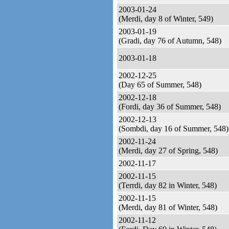
2003-01-24
(Merdi, day 8 of Winter, 549)
2003-01-19
(Gradi, day 76 of Autumn, 548)
2003-01-18
2002-12-25
(Day 65 of Summer, 548)
2002-12-18
(Fordi, day 36 of Summer, 548)
2002-12-13
(Sombdi, day 16 of Summer, 548)
2002-11-24
(Merdi, day 27 of Spring, 548)
2002-11-17
2002-11-15
(Terrdi, day 82 in Winter, 548)
2002-11-15
(Merdi, day 81 of Winter, 548)
2002-11-12