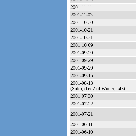
2001-11-11
2001-11-03
2001-10-30
2001-10-21
2001-10-21
2001-10-09
2001-09-29
2001-09-29
2001-09-29
2001-09-15
2001-08-13
(Soldi, day 2 of Winter, 543)
2001-07-30
2001-07-22
2001-07-21
2001-06-11
2001-06-10