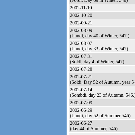
(Fordi, Day 69 in Winter, 548)
2002-11-10
2002-10-20
2002-09-21
2002-08-09
(Lundi, day 40 of Winter, 547.)
2002-08-07
(Lundi, day 33 of Winter, 547)
2002-07-31
(Soldi, day 4 of Winter, 547)
2002-07-28
2002-07-21
(Soldi, Day 52 of Autumn, year 5
2002-07-14
(Sombdi, day 23 of Autumn, 546.
2002-07-09
2002-06-29
(Lundi, day 52 of Summer 546)
2002-06-27
(day 44 of Summer, 546)