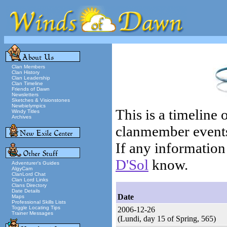
Clan Members
Clan History
Clan Leadership
Clan Timeline
Friends of Dawn
Newsletters
Sketches & Visionstones
Newbielympics
This is a timeline
Windy Titles
Archives
clanmember events (
If any information 
D'Sol
know.
Adventurer's Guides
AlgyCam
ClanLord Chat
Clan Lord Links
Clans Directory
Date Details
Date
Maps
Professional Skills Lists
Toggle Locating Tips
2006-12-26
Trainer Messages
(Lundi, day 15 of Spring, 565)