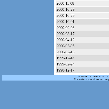
2000-11-08
2000-10-29
2000-10-29
2000-10-01
2000-09-03
2000-08-17
2000-04-12
2000-03-05
2000-02-13
1999-12-14
1999-02-24
1998-12-17
The Winds of Dawn is a clan 
Corrections, questions, etc. re