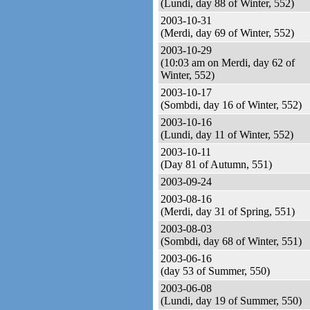
(Lundi, day 88 of Winter, 552)
2003-10-31
(Merdi, day 69 of Winter, 552)
2003-10-29
(10:03 am on Merdi, day 62 of
Winter, 552)
2003-10-17
(Sombdi, day 16 of Winter, 552)
2003-10-16
(Lundi, day 11 of Winter, 552)
2003-10-11
(Day 81 of Autumn, 551)
2003-09-24
2003-08-16
(Merdi, day 31 of Spring, 551)
2003-08-03
(Sombdi, day 68 of Winter, 551)
2003-06-16
(day 53 of Summer, 550)
2003-06-08
(Lundi, day 19 of Summer, 550)