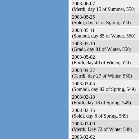
2003-06-07
(Merdi, day 15 of Summer, 550)
2003-05-25
(Soldi, day 52 of Spring, 550)
2003-05-11
(Sombdi, day 85 of Winter, 550)
2003-05-10
(Gradi, day 81 of Winter, 550)
2003-05-02
(Fordi, day 49 of Winter, 550)
2003-04-27
(Terrdi, day 27 of Winter, 550)
2003-03-05
(Sombdi, day 82 of Spring, 549)
2003-02-18
(Fordi, day 18 of Spring, 549)
2003-02-15
(Soldi, day 6 of Spring, 549)
2003-02-09
(Merdi, Day 72 of Winter 549)
2003-02-02