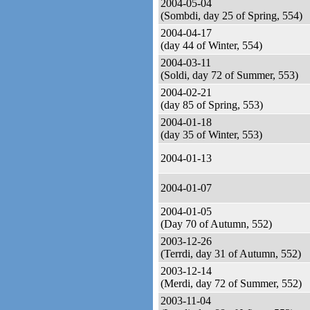
2004-05-04
(Sombdi, day 25 of Spring, 554)
2004-04-17
(day 44 of Winter, 554)
2004-03-11
(Soldi, day 72 of Summer, 553)
2004-02-21
(day 85 of Spring, 553)
2004-01-18
(day 35 of Winter, 553)
2004-01-13
2004-01-07
2004-01-05
(Day 70 of Autumn, 552)
2003-12-26
(Terrdi, day 31 of Autumn, 552)
2003-12-14
(Merdi, day 72 of Summer, 552)
2003-11-04