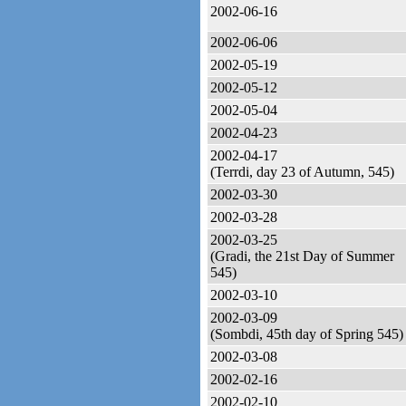
2002-06-16
2002-06-06
2002-05-19
2002-05-12
2002-05-04
2002-04-23
2002-04-17
(Terrdi, day 23 of Autumn, 545)
2002-03-30
2002-03-28
2002-03-25
(Gradi, the 21st Day of Summer
545)
2002-03-10
2002-03-09
(Sombdi, 45th day of Spring 545)
2002-03-08
2002-02-16
2002-02-10