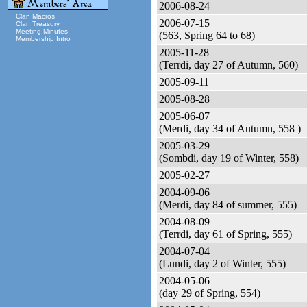
2006-08-24
Clan Macros
2006-07-15
Clan Treasury
Meeting Minutes
(563, Spring 64 to 68)
Membership Intro
2005-11-28
(Terrdi, day 27 of Autumn, 560)
2005-09-11
2005-08-28
2005-06-07
(Merdi, day 34 of Autumn, 558 )
2005-03-29
(Sombdi, day 19 of Winter, 558)
2005-02-27
2004-09-06
(Merdi, day 84 of summer, 555)
2004-08-09
(Terrdi, day 61 of Spring, 555)
2004-07-04
(Lundi, day 2 of Winter, 555)
2004-05-06
(day 29 of Spring, 554)