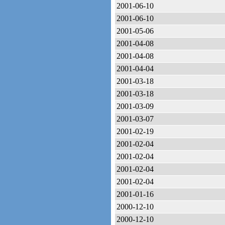
2001-06-10
2001-06-10
2001-05-06
2001-04-08
2001-04-08
2001-04-04
2001-03-18
2001-03-18
2001-03-09
2001-03-07
2001-02-19
2001-02-04
2001-02-04
2001-02-04
2001-02-04
2001-01-16
2000-12-10
2000-12-10