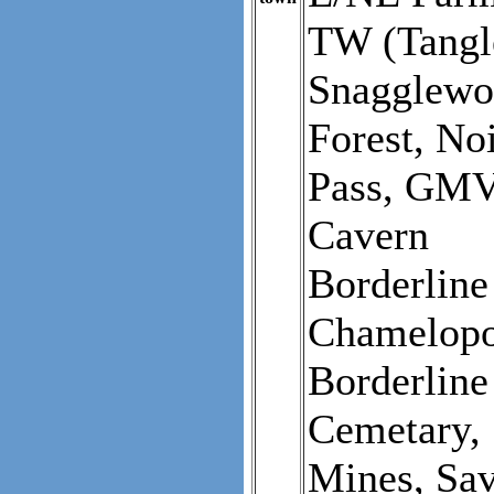
TW (Tangl
Snagglewoo
Forest, No
Pass, GMV
Cavern
Borderline
Chamelopo
Borderline
Cemetary,
Mines, Sa