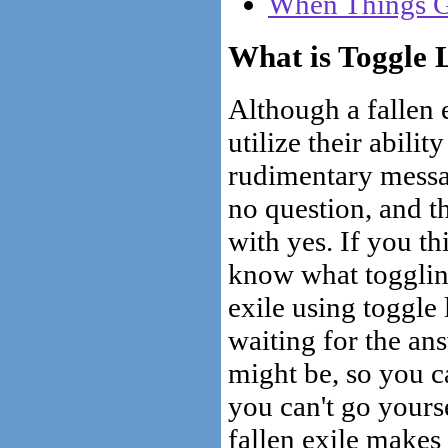
When Things G
What is Toggle 
Although a fallen 
utilize their abilit
rudimentary messag
no question, and t
with yes. If you t
know what toggling 
exile using toggle
waiting for the an
might be, so you c
you can't go yourse
fallen exile makes