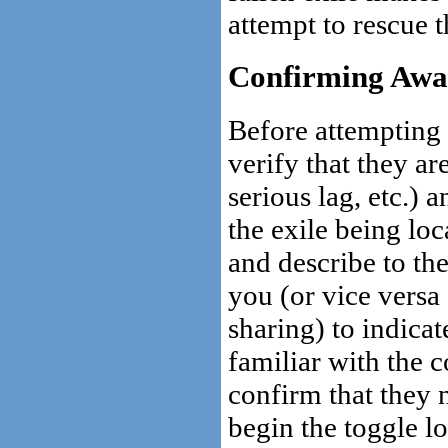
attempt to rescue 
Confirming Awa
Before attempting 
verify that they a
serious lag, etc.) 
the exile being lo
and describe to the
you (or vice versa
sharing) to indicat
familiar with the c
confirm that they 
begin the toggle lo