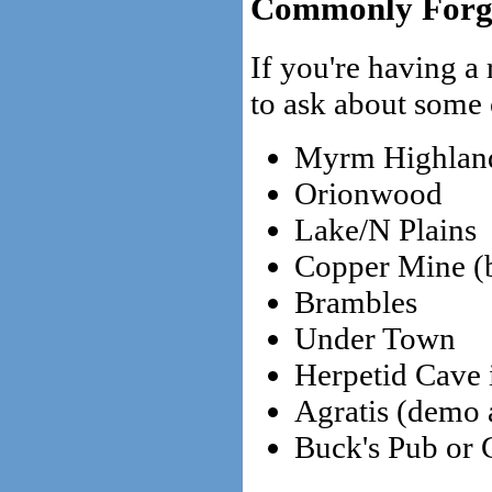
Commonly Forgo
If you're having a
to ask about some 
Myrm Highlan
Orionwood
Lake/N Plains
Copper Mine (by
Brambles
Under Town
Herpetid Cave
Agratis (demo 
Buck's Pub or 