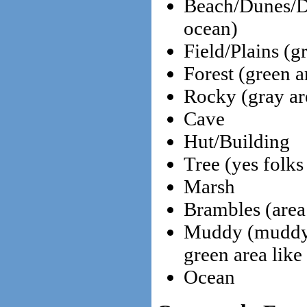
Beach/Dunes/De
ocean)
Field/Plains (g
Forest (green ar
Rocky (gray are
Cave
Hut/Building
Tree (yes folks
Marsh
Brambles (area
Muddy (muddy b
green area like
Ocean