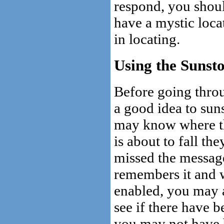
respond, you should
have a mystic loca
in locating.
Using the Sunst
Before going throug
a good idea to sun
may know where th
is about to fall the
missed the messag
remembers it and w
enabled, you may a
see if there have 
you may not have b