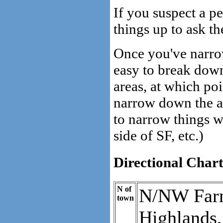
If you suspect a p
things up to ask th
Once you've narrow
easy to break down 
areas, at which po
narrow down the ar
to narrow things wi
side of SF, etc.)
Directional Char
N of
N/NW Farm
town
Highlands,