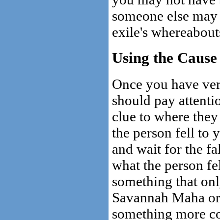
someone else may 
exile's whereabout
Using the Cause
Once you have veri
should pay attentio
clue to where they
the person fell to
and wait for the f
what the person fel
something that onl
Savannah Maha or D
something more co