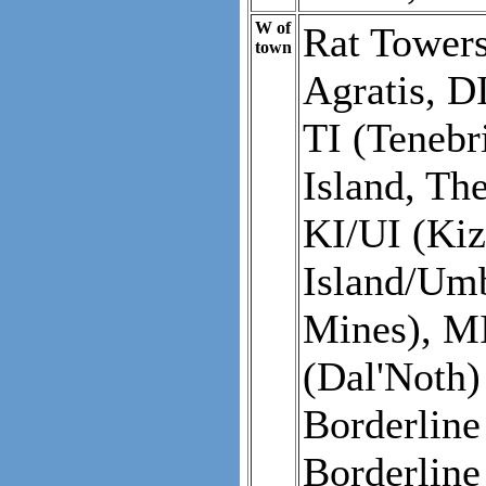
W of
Rat Towers
town
Agratis, DI
TI (Tenebr
Island, Th
KI/UI (Ki
Island/Umb
Mines), MI
(Dal'Noth)
Borderlin
Borderline