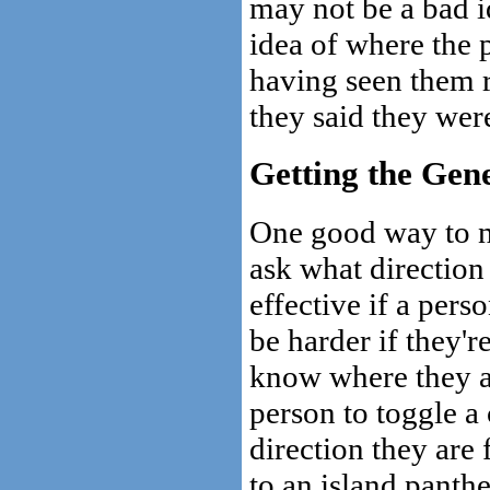
may not be a bad i
idea of where the
having seen them 
they said they wer
Getting the Gene
One good way to na
ask what direction 
effective if a pers
be harder if they'r
know where they a
person to toggle a
direction they are 
to an island panth