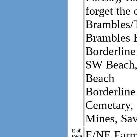
forget the
Brambles/T
Brambles K
Borderline
SW Beach, 
Beach
Borderline
Cemetary,
Mines, Sa
E of
E/NE Farms
town