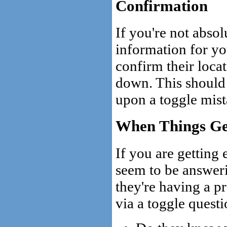
Confirmation
If you're not absol
information for you
confirm their loca
down. This should
upon a toggle mist
When Things Ge
If you are getting 
seem to be answeri
they're having a p
via a toggle questi