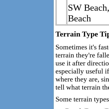
SW Beach, 
Beach
Terrain Type Ti
Sometimes it's fast
terrain they're fal
use it after directi
especially useful 
where they are, s
tell what terrain th
Some terrain types