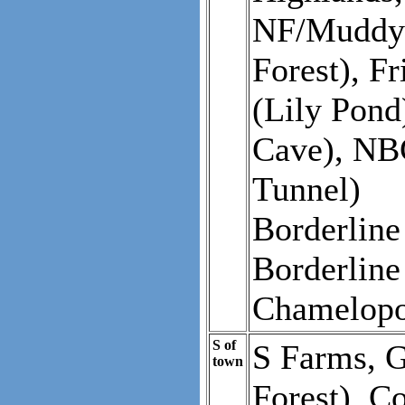
NF/Muddy 
Forest), F
(Lily Pond
Cave), NB
Tunnel)
Borderlin
Borderline
Chamelopo
S of
S Farms, G
town
Forest), C