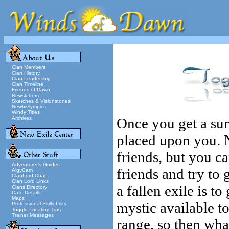
Clan Members
Clan History
Clan Leadership
Clan Timeline
Friends of Dawn
Newsletters
Sketches & Visionstones
Newbielympics
Windy Titles
Archives
Once you get a sun
placed upon you. 
friends, but you c
Adventurer's Guides
friends and try to
AlgyCam
ClanLord Chat
Clan Lord Links
a fallen exile is to
Clans Directory
Date Details
Maps
mystic available to 
Professional Skills Lists
Toggle Locating Tips
Trainer Messages
range, so then wha