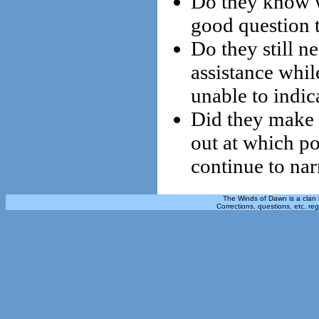
Do they know wh
good question t
Do they still 
assistance whi
unable to indica
Did they make a
out at which p
continue to nar
The Winds of Dawn is a clan 
Corrections, questions, etc. re