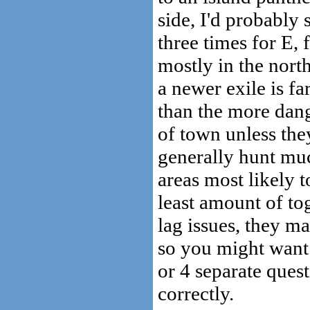
side, I'd probably 
three times for E, 
mostly in the nort
a newer exile is fa
than the more dang
of town unless they
generally hunt muc
areas most likely t
least amount of tog
lag issues, they m
so you might want 
or 4 separate ques
correctly.