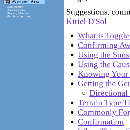
Clan Macros
Suggestions, comme
Clan Treasury
Meeting Minutes
Membership Intro
Kiriel D'Sol
What is Toggle
Confirming Aw
Using the Sun
Using the Caus
Knowing Your 
Getting the Ge
Directional
Terrain Type T
Commonly Forg
Confirmation