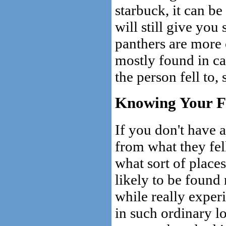
starbuck, it can 
will still give you
panthers are more 
mostly found in cav
the person fell to,
Knowing Your F
If you don't have a
from what they fell
what sort of places
likely to be found
while really experi
in such ordinary lo