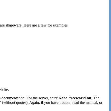
 are shareware. Here are a few for examples.
bsite.
's documentation. For the server, enter
Kabel.freeworld.nu
. The
" (without quotes). Again, if you have trouble, read the manual, or