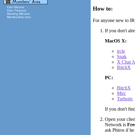
Clan Macros
How to:
Clan Treasury
Meeting Minutes
Membership Intro
For anyone new to IRC
If you don't al
MacOS X:
ircle
Snak
X Chat 
BitchX
PC:
BitchX
Mirc
Turboirc
If you don't fin
Open your client
Network is
Fre
ask Phiros if he