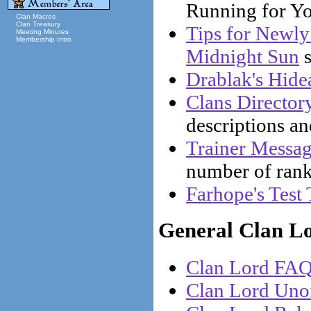
Running for Yo
Clan Macros
Clan Treasury
Tips for Newly
Meeting Minutes
Membership Intro
Midnight Sun
s
Drablak's Hide
Clans Director
descriptions a
Trainer Messa
number of ranks
Farhope's Test 
General Clan L
Clan Lord FA
Clan Lord Uno