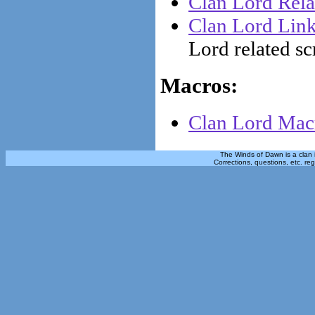
Clan Lord Rela
Clan Lord Lin
Lord related sc
Macros:
Clan Lord Macr
The Winds of Dawn is a clan 
Corrections, questions, etc. re