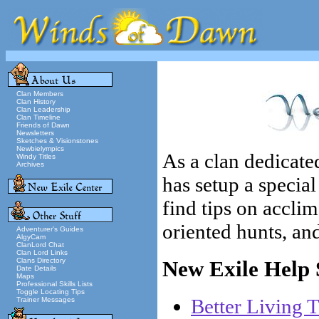
Clan Members
Clan History
Clan Leadership
Clan Timeline
Friends of Dawn
Newsletters
Sketches & Visionstones
Newbielympics
As a clan dedicat
Windy Titles
Archives
has setup a special
find tips on acclim
oriented hunts, and
Adventurer's Guides
AlgyCam
ClanLord Chat
Clan Lord Links
Clans Directory
New Exile Help S
Date Details
Maps
Professional Skills Lists
Toggle Locating Tips
Better Living 
Trainer Messages