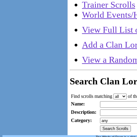
Trainer Scrolls
World Events/H
View Full List 
Add a Clan Lor
View a Random
Search Clan Lo
Find scrolls matching
of th
Name:
Description:
Category:
The Winds of Dawn is a clan 