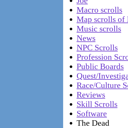
Joe
Macro scrolls
Map scrolls of
Music scrolls
News
NPC Scrolls
Profession Scro
Public Boards
Quest/Investiga
Race/Culture S
Reviews
Skill Scrolls
Software
The Dead