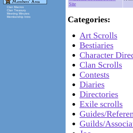
Site
Clan Macros
Clan Treasury
Meeting Minutes
Categories:
Membership Intro
Art Scrolls
Bestiaries
Character Direc
Clan Scrolls
Contests
Diaries
Directories
Exile scrolls
Guides/Refere
Guilds/Associa