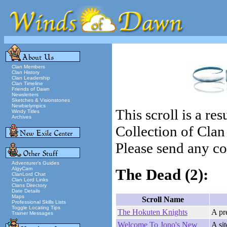
Clan Members
Clan History
Clan Leadership
Clan Timeline
Friends of Dawn
Newsletters
Sketches & Visionstones
Newbielympics
This scroll is a re
Windy Titles
Archives
Collection of Cla
Please send any cor
Adventurer's Guides
AlgyCam
The Dead
(2):
ClanLord Chat
Clan Lord Links
Clans Directory
Date Details
Maps
Scroll Name
Professional Skills Lists
Toggle Locating Tips
The Hokuten Knights
A pr
Trainer Messages
Welcome To Jono's New
A si