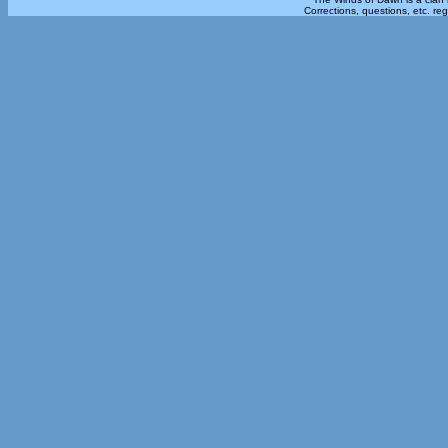
Corrections, questions, etc. re