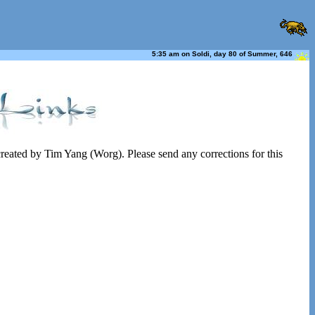
5:35 am on Soldi, day 80 of Summer, 646
 created by Tim Yang (Worg). Please send any corrections for this