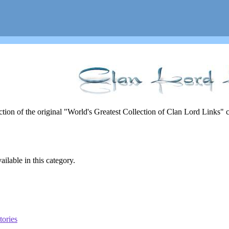
rection of the original "World's Greatest Collection of Clan Lord Links"
ailable in this category.
tories