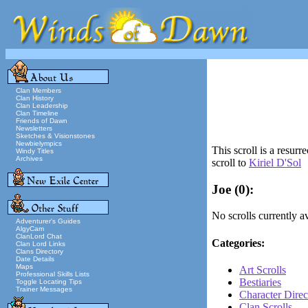
Clan Members
Clan History
Clan Leadership
Clan Timeline
Friends of Dawn
Newsletters
Sketches & Visionstones
Newbielympics
This scroll is a resur
Windy Titles
Archives
scroll to
Kiriel D'Sol
Joe
(0):
No scrolls currently av
Adventurer's Guides
AlgyCam
ClanLord Chat
Categories:
Clan Lord Links
Clans Directory
Date Details
Maps
Art Scrolls
Professional Skills Lists
Bestiaries
Toggle Locating Tips
Trainer Messages
Character Direc
Clan Scrolls