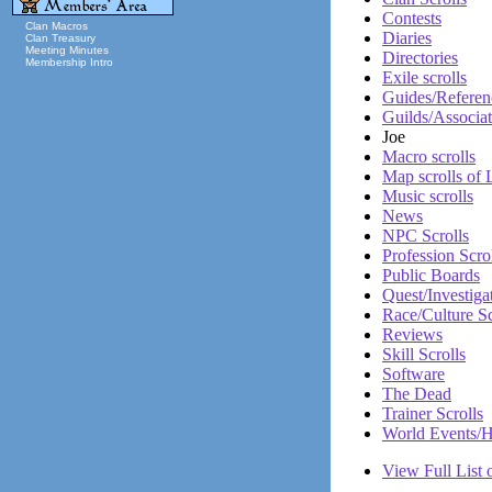
Contests
Clan Macros
Diaries
Clan Treasury
Meeting Minutes
Directories
Membership Intro
Exile scrolls
Guides/Referen
Guilds/Associat
Joe
Macro scrolls
Map scrolls of
Music scrolls
News
NPC Scrolls
Profession Scro
Public Boards
Quest/Investiga
Race/Culture Sc
Reviews
Skill Scrolls
Software
The Dead
Trainer Scrolls
World Events/H
View Full List o