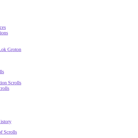
ces
ions
 Lok Groton
lls
tion Scrolls
rolls
istory
f Scrolls