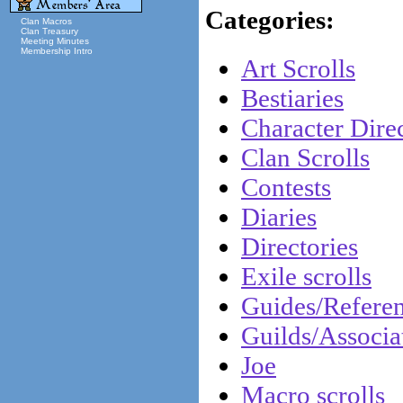
Categories:
Clan Macros
Clan Treasury
Meeting Minutes
Membership Intro
Art Scrolls
Bestiaries
Character Direc
Clan Scrolls
Contests
Diaries
Directories
Exile scrolls
Guides/Refere
Guilds/Associa
Joe
Macro scrolls