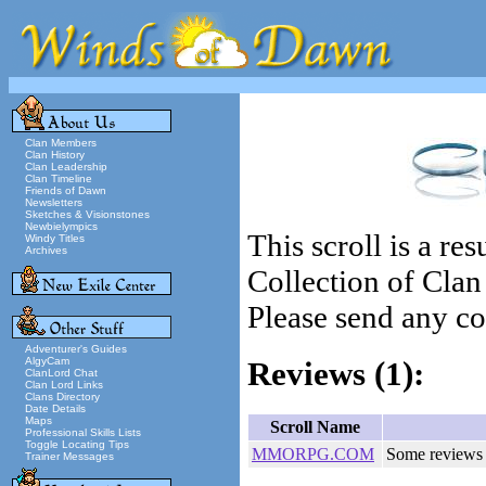
Clan Members
Clan History
Clan Leadership
Clan Timeline
Friends of Dawn
Newsletters
Sketches & Visionstones
Newbielympics
This scroll is a re
Windy Titles
Archives
Collection of Cla
Please send any cor
Adventurer's Guides
AlgyCam
Reviews
(1):
ClanLord Chat
Clan Lord Links
Clans Directory
Date Details
Maps
Scroll Name
Professional Skills Lists
Toggle Locating Tips
MMORPG.COM
Some reviews
Trainer Messages