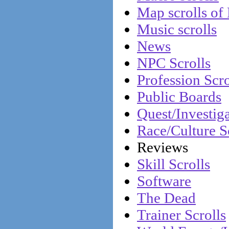
Map scrolls of
Music scrolls
News
NPC Scrolls
Profession Scro
Public Boards
Quest/Investiga
Race/Culture S
Reviews
Skill Scrolls
Software
The Dead
Trainer Scrolls