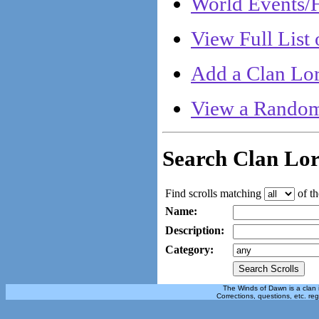
World Events/H
View Full List 
Add a Clan Lor
View a Random
Search Clan Lo
Find scrolls matching
of th
Name:
Description:
Category:
The Winds of Dawn is a clan 
Corrections, questions, etc. re