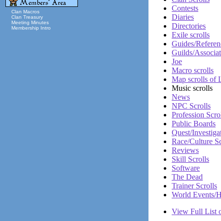
Contests
Clan Macros
Diaries
Clan Treasury
Meeting Minutes
Directories
Membership Intro
Exile scrolls
Guides/Referen
Guilds/Associat
Joe
Macro scrolls
Map scrolls of
Music scrolls
News
NPC Scrolls
Profession Scro
Public Boards
Quest/Investiga
Race/Culture Sc
Reviews
Skill Scrolls
Software
The Dead
Trainer Scrolls
World Events/H
View Full List o