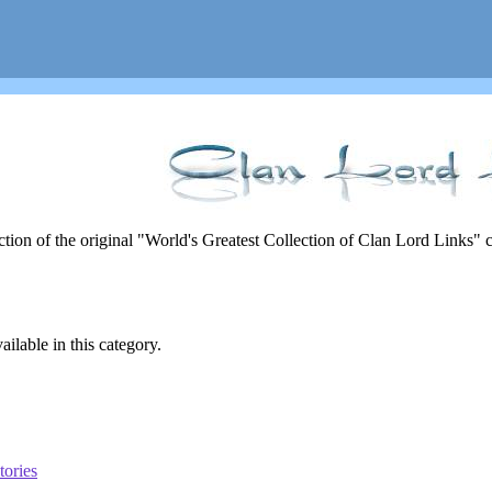
rection of the original "World's Greatest Collection of Clan Lord Links"
ailable in this category.
tories