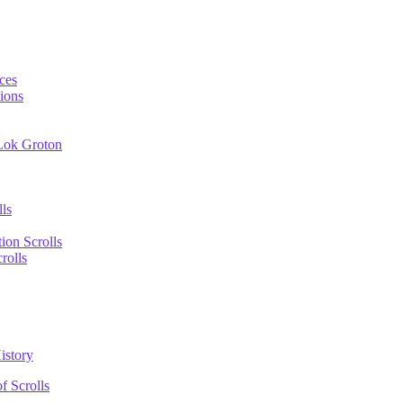
ces
ions
 Lok Groton
lls
tion Scrolls
rolls
istory
f Scrolls