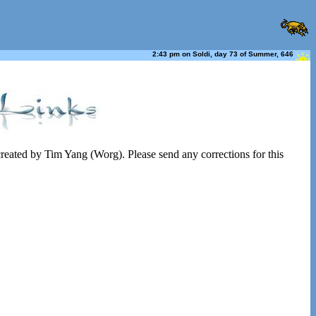
2:43 pm on Soldi, day 73 of Summer, 646
 created by Tim Yang (Worg). Please send any corrections for this