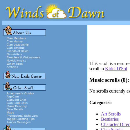
Clan Members
Clan History
Clan Leadership
Clan Timeline
Friends of Dawn
Newsletters
Sketches & Visionstones
Newbielympics
This scroll is a resur
Windy Titles
Archives
scroll to
Kiriel D'Sol
Music scrolls
(0):
No scrolls currently av
Adventurer's Guides
AlgyCam
ClanLord Chat
Categories:
Clan Lord Links
Clans Directory
Date Details
Maps
Art Scrolls
Professional Skills Lists
Bestiaries
Toggle Locating Tips
Trainer Messages
Character Direc
Clan Scrolls