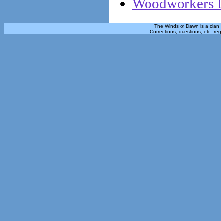
Woodworkers L
The Winds of Dawn is a clan 
Corrections, questions, etc. re