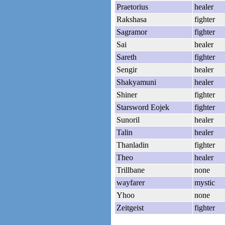
Praetorius
healer
Rakshasa
fighter
Sagramor
fighter
Sai
healer
Sareth
fighter
Sengir
healer
Shakyamuni
healer
Shiner
fighter
Starsword Eojek
fighter
Sunoril
healer
Talin
healer
Thanladin
fighter
Theo
healer
Trillbane
none
wayfarer
mystic
Yhoo
none
Zeitgeist
fighter