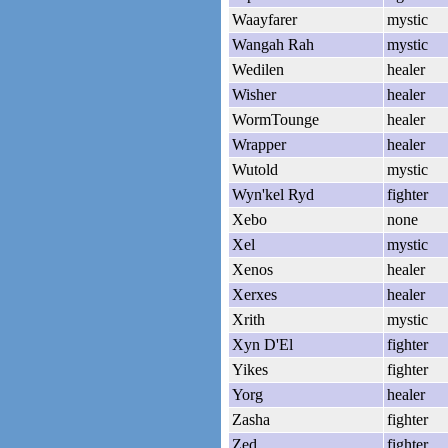
Waayfarer
mystic
Wangah Rah
mystic
Wedilen
healer
Wisher
healer
WormTounge
healer
Wrapper
healer
Wutold
mystic
Wyn'kel Ryd
fighter
Xebo
none
Xel
mystic
Xenos
healer
Xerxes
healer
Xrith
mystic
Xyn D'El
fighter
Yikes
fighter
Yorg
healer
Zasha
fighter
Zed
fighter