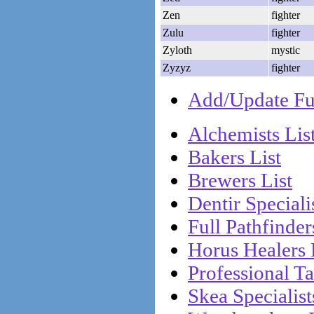
Zen
fighter
Zulu
fighter
Zyloth
mystic
Zyzyz
fighter
Add/Update Ful
Alchemists Lis
Bakers List
Brewers List
Dentir Specialis
Full Pathfinder
Horus Healers 
Professional Ta
Skea Specialist