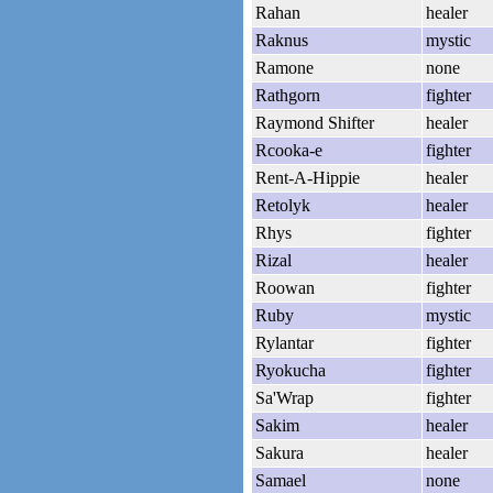
Rahan
healer
Raknus
mystic
Ramone
none
Rathgorn
fighter
Raymond Shifter
healer
Rcooka-e
fighter
Rent-A-Hippie
healer
Retolyk
healer
Rhys
fighter
Rizal
healer
Roowan
fighter
Ruby
mystic
Rylantar
fighter
Ryokucha
fighter
Sa'Wrap
fighter
Sakim
healer
Sakura
healer
Samael
none