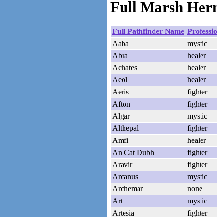
Full Marsh Herm
Full Pathfinder Name
Professi
Aaba
mystic
Abra
healer
Achates
healer
Aeol
healer
Aeris
fighter
Afton
fighter
Algar
mystic
Althepal
fighter
Amfi
healer
An Cat Dubh
fighter
Aravir
fighter
Arcanus
mystic
Archemar
none
Art
mystic
Artesia
fighter