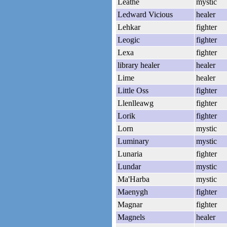
Leathe
mystic
Ledward Vicious
healer
Lehkar
fighter
Leogic
fighter
Lexa
fighter
library healer
healer
Lime
healer
Little Oss
fighter
Llenlleawg
fighter
Lorik
fighter
Lorn
mystic
Luminary
mystic
Lunaria
fighter
Lundar
mystic
Ma'Harba
mystic
Maenygh
fighter
Magnar
fighter
Magnels
healer