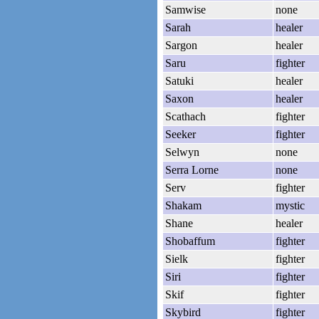
Samwise
none
Sarah
healer
Sargon
healer
Saru
fighter
Satuki
healer
Saxon
healer
Scathach
fighter
Seeker
fighter
Selwyn
none
Serra Lorne
none
Serv
fighter
Shakam
mystic
Shane
healer
Shobaffum
fighter
Sielk
fighter
Siri
fighter
Skif
fighter
Skybird
fighter