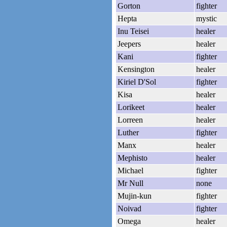
Gorton
fighter
Hepta
mystic
Inu Teisei
healer
Jeepers
healer
Kani
fighter
Kensington
healer
Kiriel D'Sol
fighter
Kisa
healer
Lorikeet
healer
Lorreen
healer
Luther
fighter
Manx
healer
Mephisto
healer
Michael
fighter
Mr Null
none
Mujin-kun
fighter
Noivad
fighter
Omega
healer