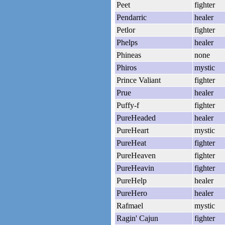
Peet
fighter
Pendarric
healer
Petlor
fighter
Phelps
healer
Phineas
none
Phiros
mystic
Prince Valiant
fighter
Prue
healer
Puffy-f
fighter
PureHeaded
healer
PureHeart
mystic
PureHeat
fighter
PureHeaven
fighter
PureHeavin
fighter
PureHelp
healer
PureHero
healer
Rafmael
mystic
Ragin' Cajun
fighter