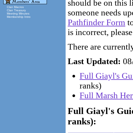
should be on this li
Clan Macros
someone needs upd
Clan Treasury
Meeting Minutes
Membership Intro
Pathfinder Form
to
is incorrect, please
There are currently 
Last Updated:
08/
Full Giayl's G
ranks)
Full Marsh Her
Full Giayl's Gu
ranks):