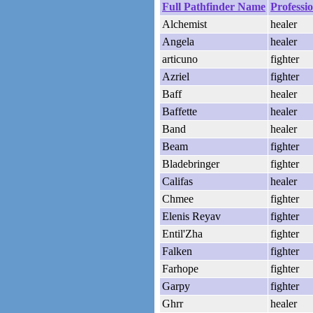
Full Pathfinder Name
Professi
Alchemist
healer
Angela
healer
articuno
fighter
Azriel
fighter
Baff
healer
Baffette
healer
Band
healer
Beam
fighter
Bladebringer
fighter
Califas
healer
Chmee
fighter
Elenis Reyav
fighter
Entil'Zha
fighter
Falken
fighter
Farhope
fighter
Garpy
fighter
Ghrr
healer