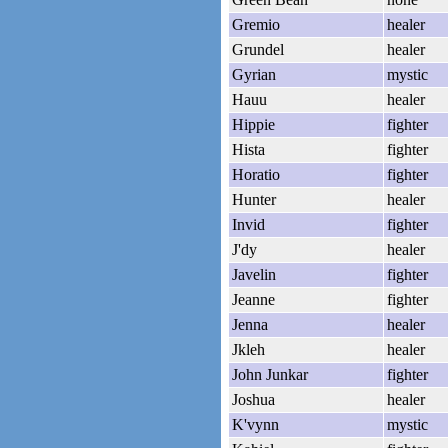
Gremio
healer
Grundel
healer
Gyrian
mystic
Hauu
healer
Hippie
fighter
Hista
fighter
Horatio
fighter
Hunter
healer
Invid
fighter
J'dy
healer
Javelin
fighter
Jeanne
fighter
Jenna
healer
Jkleh
healer
John Junkar
fighter
Joshua
healer
K'vynn
mystic