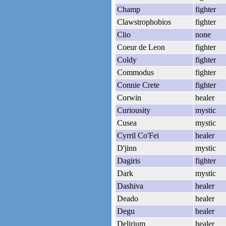
Champ
fighter
Clawstrophobios
fighter
Clio
none
Coeur de Leon
fighter
Coldy
fighter
Commodus
fighter
Connie Crete
fighter
Corwin
healer
Curiousity
mystic
Cusea
mystic
Cyrril Co'Fei
healer
D'jinn
mystic
Dagiris
fighter
Dark
mystic
Dashiva
healer
Deado
healer
Degu
healer
Delirium
healer