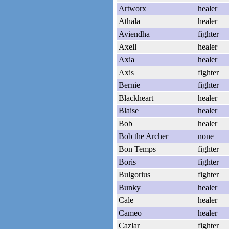
Artworx
healer
Athala
healer
Aviendha
fighter
Axell
healer
Axia
healer
Axis
fighter
Bernie
fighter
Blackheart
healer
Blaise
healer
Bob
healer
Bob the Archer
none
Bon Temps
fighter
Boris
fighter
Bulgorius
fighter
Bunky
healer
Cale
healer
Cameo
healer
Cazlar
fighter