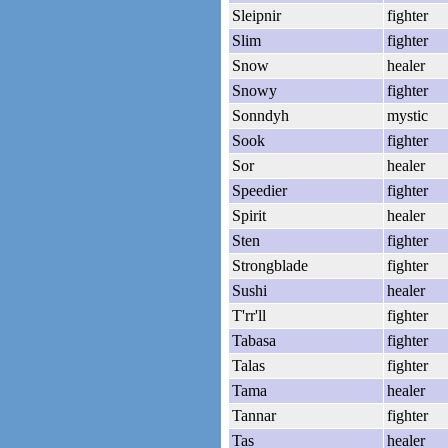
Sleipnir
fighter
Slim
fighter
Snow
healer
Snowy
fighter
Sonndyh
mystic
Sook
fighter
Sor
healer
Speedier
fighter
Spirit
healer
Sten
fighter
Strongblade
fighter
Sushi
healer
T'rr'll
fighter
Tabasa
fighter
Talas
fighter
Tama
healer
Tannar
fighter
Tas
healer