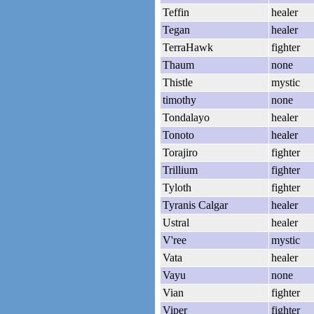
Teffin
healer
Tegan
healer
TerraHawk
fighter
Thaum
none
Thistle
mystic
timothy
none
Tondalayo
healer
Tonoto
healer
Torajiro
fighter
Trillium
fighter
Tyloth
fighter
Tyranis Calgar
healer
Ustral
healer
V'ree
mystic
Vata
healer
Vayu
none
Vian
fighter
Viper
fighter