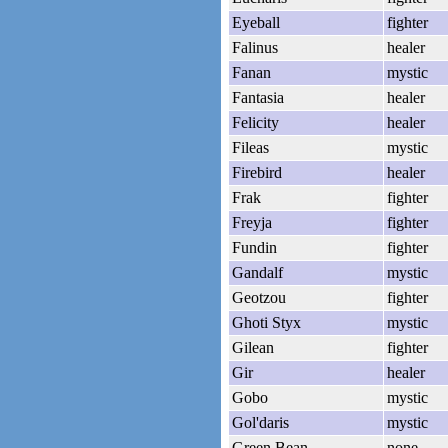
Eyeball
fighter
Falinus
healer
Fanan
mystic
Fantasia
healer
Felicity
healer
Fileas
mystic
Firebird
healer
Frak
fighter
Freyja
fighter
Fundin
fighter
Gandalf
mystic
Geotzou
fighter
Ghoti Styx
mystic
Gilean
fighter
Gir
healer
Gobo
mystic
Gol'daris
mystic
Green Bean
none