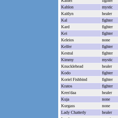
Kahiel
fighter
Kahlon
mystic
Kaitlyn
healer
Kal
fighter
Kard
fighter
Kei
fighter
Keleios
none
Kelfer
fighter
Kestral
fighter
Kimmy
mystic
Knucklehead
healer
Kodo
fighter
Koriel Fishbind
fighter
Kratos
fighter
Kren'daa
healer
Kuja
none
Kurgass
none
Lady Chatterly
healer