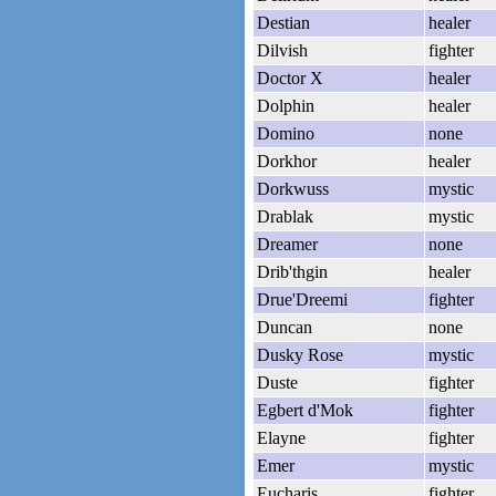
Destian
healer
Dilvish
fighter
Doctor X
healer
Dolphin
healer
Domino
none
Dorkhor
healer
Dorkwuss
mystic
Drablak
mystic
Dreamer
none
Drib'thgin
healer
Drue'Dreemi
fighter
Duncan
none
Dusky Rose
mystic
Duste
fighter
Egbert d'Mok
fighter
Elayne
fighter
Emer
mystic
Eucharis
fighter