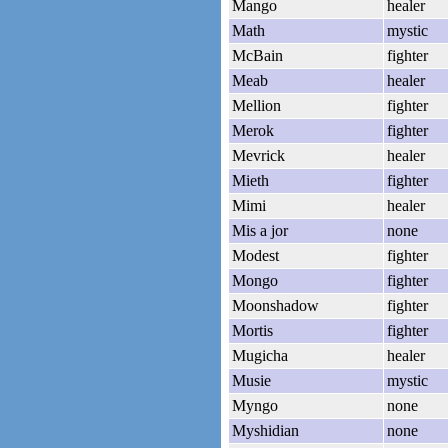
Mango
healer
Math
mystic
McBain
fighter
Meab
healer
Mellion
fighter
Merok
fighter
Mevrick
healer
Mieth
fighter
Mimi
healer
Mis a jor
none
Modest
fighter
Mongo
fighter
Moonshadow
fighter
Mortis
fighter
Mugicha
healer
Musie
mystic
Myngo
none
Myshidian
none