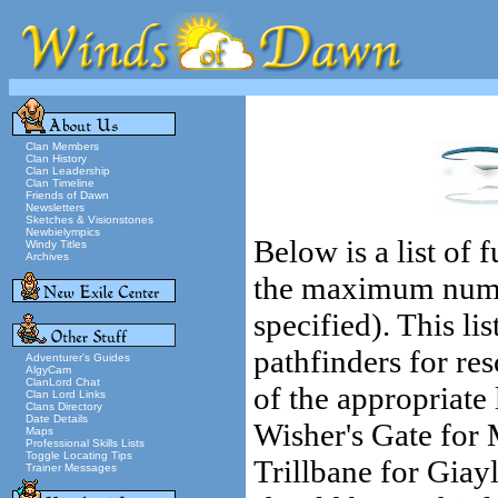
Clan Members
Clan History
Clan Leadership
Clan Timeline
Friends of Dawn
Newsletters
Sketches & Visionstones
Newbielympics
Below is a list of
Windy Titles
Archives
the maximum number
specified). This lis
pathfinders for res
Adventurer's Guides
AlgyCam
ClanLord Chat
of the appropriate
Clan Lord Links
Clans Directory
Date Details
Wisher's Gate for 
Maps
Professional Skills Lists
Toggle Locating Tips
Trillbane for Giay
Trainer Messages