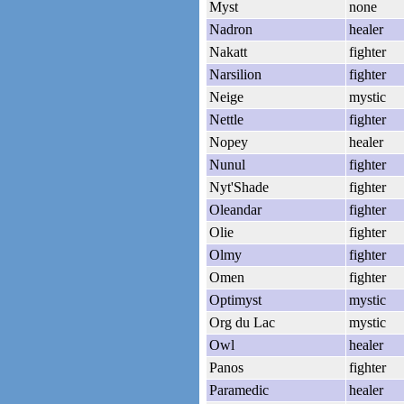
Myst
none
Nadron
healer
Nakatt
fighter
Narsilion
fighter
Neige
mystic
Nettle
fighter
Nopey
healer
Nunul
fighter
Nyt'Shade
fighter
Oleandar
fighter
Olie
fighter
Olmy
fighter
Omen
fighter
Optimyst
mystic
Org du Lac
mystic
Owl
healer
Panos
fighter
Paramedic
healer