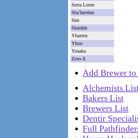
Serra Lorne
Sha'faerdan
Sim
Skimble
Yharren
Yhoo
Yosaku
Zero-X
Add Brewer to 
Alchemists Lis
Bakers List
Brewers List
Dentir Specialis
Full Pathfinder