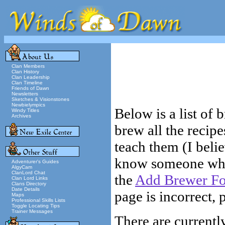
Clan Members
Clan History
Clan Leadership
Clan Timeline
Friends of Dawn
Newsletters
Sketches & Visionstones
Newbielympics
Below is a list of
Windy Titles
Archives
brew all the recip
teach them (I belie
know someone who s
Adventurer's Guides
AlgyCam
ClanLord Chat
the
Add Brewer F
Clan Lord Links
Clans Directory
Date Details
page is incorrect, 
Maps
Professional Skills Lists
Toggle Locating Tips
Trainer Messages
There are currently 