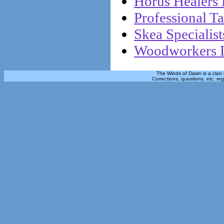
Horus Healers 
Professional Ta
Skea Specialist
Woodworkers L
The Winds of Dawn is a clan 
Corrections, questions, etc. re