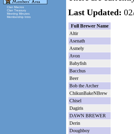
Clan Macros
Last Updated:
02/
Clan Treasury
Meeting Minutes
Membership Intro
Full Brewer Name
Altir
Asenath
Asmely
Avon
Babyfish
Bacchus
Beer
Bob the Archer
ChikunBakeNBrew
Chisel
Dagiris
DAWN BREWER
Derin
Doughboy