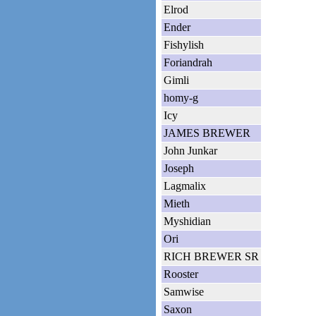
Elrod
Ender
Fishylish
Foriandrah
Gimli
homy-g
Icy
JAMES BREWER
John Junkar
Joseph
Lagmalix
Mieth
Myshidian
Ori
RICH BREWER SR
Rooster
Samwise
Saxon