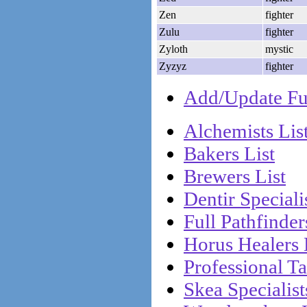
Zen
fighter
Zulu
fighter
Zyloth
mystic
Zyzyz
fighter
Add/Update Ful
Alchemists Lis
Bakers List
Brewers List
Dentir Specialis
Full Pathfinder
Horus Healers 
Professional Ta
Skea Specialist