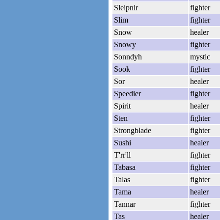
Sleipnir
fighter
Slim
fighter
Snow
healer
Snowy
fighter
Sonndyh
mystic
Sook
fighter
Sor
healer
Speedier
fighter
Spirit
healer
Sten
fighter
Strongblade
fighter
Sushi
healer
T'rr'll
fighter
Tabasa
fighter
Talas
fighter
Tama
healer
Tannar
fighter
Tas
healer