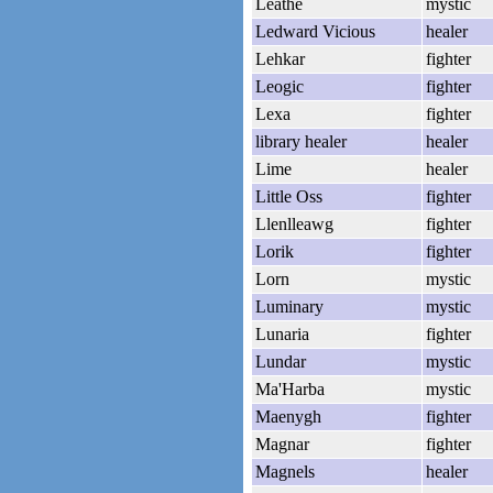
Leathe
mystic
Ledward Vicious
healer
Lehkar
fighter
Leogic
fighter
Lexa
fighter
library healer
healer
Lime
healer
Little Oss
fighter
Llenlleawg
fighter
Lorik
fighter
Lorn
mystic
Luminary
mystic
Lunaria
fighter
Lundar
mystic
Ma'Harba
mystic
Maenygh
fighter
Magnar
fighter
Magnels
healer