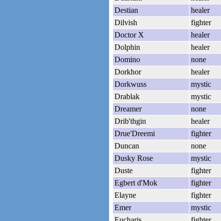
Destian
healer
Dilvish
fighter
Doctor X
healer
Dolphin
healer
Domino
none
Dorkhor
healer
Dorkwuss
mystic
Drablak
mystic
Dreamer
none
Drib'thgin
healer
Drue'Dreemi
fighter
Duncan
none
Dusky Rose
mystic
Duste
fighter
Egbert d'Mok
fighter
Elayne
fighter
Emer
mystic
Eucharis
fighter