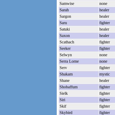
Samwise
none
Sarah
healer
Sargon
healer
Saru
fighter
Satuki
healer
Saxon
healer
Scathach
fighter
Seeker
fighter
Selwyn
none
Serra Lorne
none
Serv
fighter
Shakam
mystic
Shane
healer
Shobaffum
fighter
Sielk
fighter
Siri
fighter
Skif
fighter
Skybird
fighter