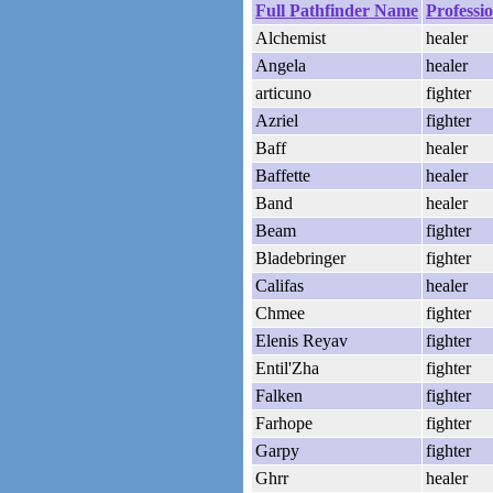
Full Pathfinder Name
Professi
Alchemist
healer
Angela
healer
articuno
fighter
Azriel
fighter
Baff
healer
Baffette
healer
Band
healer
Beam
fighter
Bladebringer
fighter
Califas
healer
Chmee
fighter
Elenis Reyav
fighter
Entil'Zha
fighter
Falken
fighter
Farhope
fighter
Garpy
fighter
Ghrr
healer