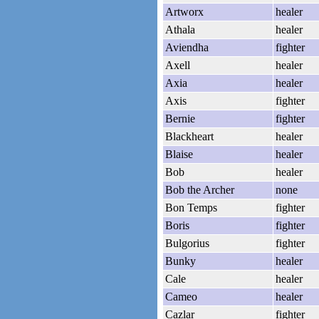
Artworx
healer
Athala
healer
Aviendha
fighter
Axell
healer
Axia
healer
Axis
fighter
Bernie
fighter
Blackheart
healer
Blaise
healer
Bob
healer
Bob the Archer
none
Bon Temps
fighter
Boris
fighter
Bulgorius
fighter
Bunky
healer
Cale
healer
Cameo
healer
Cazlar
fighter