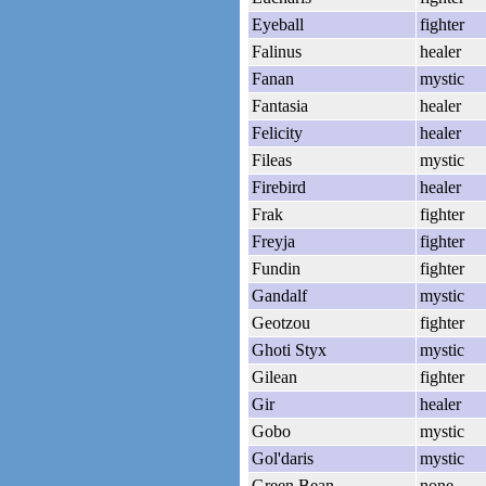
Eyeball
fighter
Falinus
healer
Fanan
mystic
Fantasia
healer
Felicity
healer
Fileas
mystic
Firebird
healer
Frak
fighter
Freyja
fighter
Fundin
fighter
Gandalf
mystic
Geotzou
fighter
Ghoti Styx
mystic
Gilean
fighter
Gir
healer
Gobo
mystic
Gol'daris
mystic
Green Bean
none