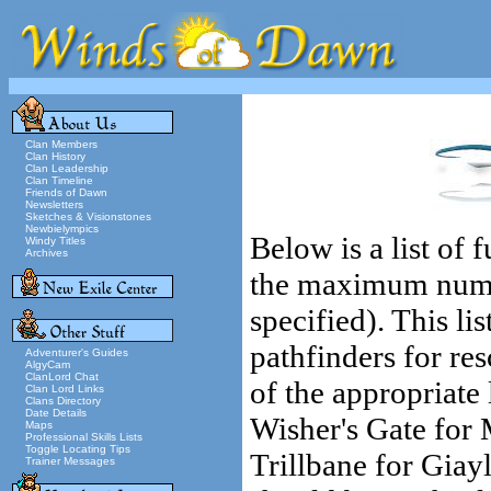
Clan Members
Clan History
Clan Leadership
Clan Timeline
Friends of Dawn
Newsletters
Sketches & Visionstones
Newbielympics
Below is a list of
Windy Titles
Archives
the maximum number
specified). This lis
pathfinders for res
Adventurer's Guides
AlgyCam
ClanLord Chat
of the appropriate
Clan Lord Links
Clans Directory
Date Details
Wisher's Gate for 
Maps
Professional Skills Lists
Toggle Locating Tips
Trillbane for Giay
Trainer Messages