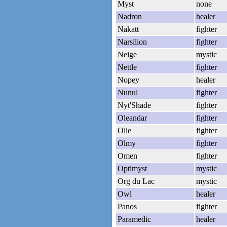
Myst
none
Nadron
healer
Nakatt
fighter
Narsilion
fighter
Neige
mystic
Nettle
fighter
Nopey
healer
Nunul
fighter
Nyt'Shade
fighter
Oleandar
fighter
Olie
fighter
Olmy
fighter
Omen
fighter
Optimyst
mystic
Org du Lac
mystic
Owl
healer
Panos
fighter
Paramedic
healer