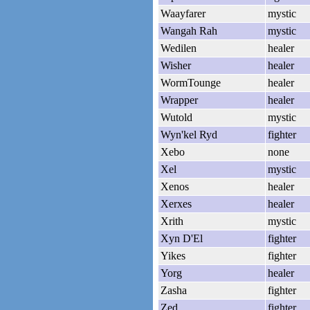
Waayfarer
mystic
Wangah Rah
mystic
Wedilen
healer
Wisher
healer
WormTounge
healer
Wrapper
healer
Wutold
mystic
Wyn'kel Ryd
fighter
Xebo
none
Xel
mystic
Xenos
healer
Xerxes
healer
Xrith
mystic
Xyn D'El
fighter
Yikes
fighter
Yorg
healer
Zasha
fighter
Zed
fighter