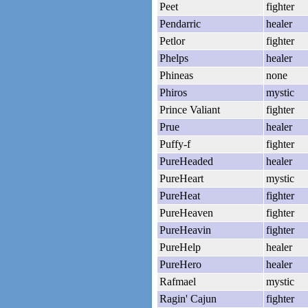
Peet
fighter
Pendarric
healer
Petlor
fighter
Phelps
healer
Phineas
none
Phiros
mystic
Prince Valiant
fighter
Prue
healer
Puffy-f
fighter
PureHeaded
healer
PureHeart
mystic
PureHeat
fighter
PureHeaven
fighter
PureHeavin
fighter
PureHelp
healer
PureHero
healer
Rafmael
mystic
Ragin' Cajun
fighter