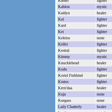
Kahiel
fighter
Kahlon
mystic
Kaitlyn
healer
Kal
fighter
Kard
fighter
Kei
fighter
Keleios
none
Kelfer
fighter
Kestral
fighter
Kimmy
mystic
Knucklehead
healer
Kodo
fighter
Koriel Fishbind
fighter
Kratos
fighter
Kren'daa
healer
Kuja
none
Kurgass
none
Lady Chatterly
healer