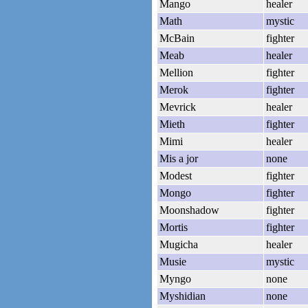
Mango
healer
Math
mystic
McBain
fighter
Meab
healer
Mellion
fighter
Merok
fighter
Mevrick
healer
Mieth
fighter
Mimi
healer
Mis a jor
none
Modest
fighter
Mongo
fighter
Moonshadow
fighter
Mortis
fighter
Mugicha
healer
Musie
mystic
Myngo
none
Myshidian
none