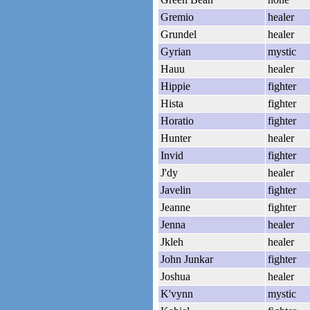
Gremio
healer
Grundel
healer
Gyrian
mystic
Hauu
healer
Hippie
fighter
Hista
fighter
Horatio
fighter
Hunter
healer
Invid
fighter
J'dy
healer
Javelin
fighter
Jeanne
fighter
Jenna
healer
Jkleh
healer
John Junkar
fighter
Joshua
healer
K'vynn
mystic