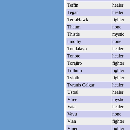
Teffin
healer
Tegan
healer
TerraHawk
fighter
Thaum
none
Thistle
mystic
timothy
none
Tondalayo
healer
Tonoto
healer
Torajiro
fighter
Trillium
fighter
Tyloth
fighter
Tyranis Calgar
healer
Ustral
healer
V'ree
mystic
Vata
healer
Vayu
none
Vian
fighter
Viper
fighter