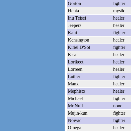
Gorton
fighter
Hepta
mystic
Inu Teisei
healer
Jeepers
healer
Kani
fighter
Kensington
healer
Kiriel D'Sol
fighter
Kisa
healer
Lorikeet
healer
Lorreen
healer
Luther
fighter
Manx
healer
Mephisto
healer
Michael
fighter
Mr Null
none
Mujin-kun
fighter
Noivad
fighter
Omega
healer