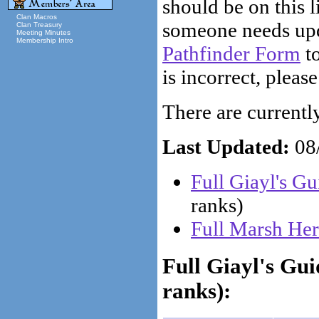
should be on this li
Clan Macros
someone needs upd
Clan Treasury
Meeting Minutes
Membership Intro
Pathfinder Form
to
is incorrect, please
There are currently 
Last Updated:
08/
Full Giayl's G
ranks)
Full Marsh Her
Full Giayl's Gu
ranks):