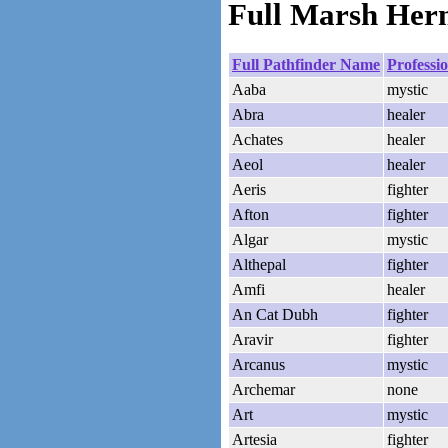
Full Marsh Herm
Full Pathfinder Name
Professi
Aaba
mystic
Abra
healer
Achates
healer
Aeol
healer
Aeris
fighter
Afton
fighter
Algar
mystic
Althepal
fighter
Amfi
healer
An Cat Dubh
fighter
Aravir
fighter
Arcanus
mystic
Archemar
none
Art
mystic
Artesia
fighter