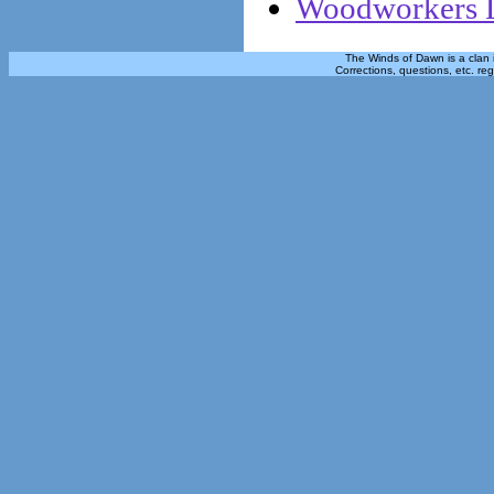
Woodworkers L
The Winds of Dawn is a clan 
Corrections, questions, etc. re