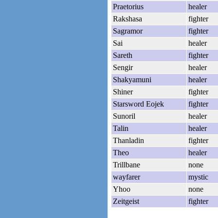
Praetorius
healer
Rakshasa
fighter
Sagramor
fighter
Sai
healer
Sareth
fighter
Sengir
healer
Shakyamuni
healer
Shiner
fighter
Starsword Eojek
fighter
Sunoril
healer
Talin
healer
Thanladin
fighter
Theo
healer
Trillbane
none
wayfarer
mystic
Yhoo
none
Zeitgeist
fighter