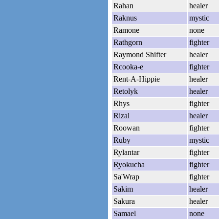
Rahan
healer
Raknus
mystic
Ramone
none
Rathgorn
fighter
Raymond Shifter
healer
Rcooka-e
fighter
Rent-A-Hippie
healer
Retolyk
healer
Rhys
fighter
Rizal
healer
Roowan
fighter
Ruby
mystic
Rylantar
fighter
Ryokucha
fighter
Sa'Wrap
fighter
Sakim
healer
Sakura
healer
Samael
none