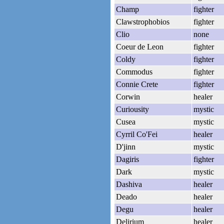
Champ
fighter
Clawstrophobios
fighter
Clio
none
Coeur de Leon
fighter
Coldy
fighter
Commodus
fighter
Connie Crete
fighter
Corwin
healer
Curiousity
mystic
Cusea
mystic
Cyrril Co'Fei
healer
D'jinn
mystic
Dagiris
fighter
Dark
mystic
Dashiva
healer
Deado
healer
Degu
healer
Delirium
healer