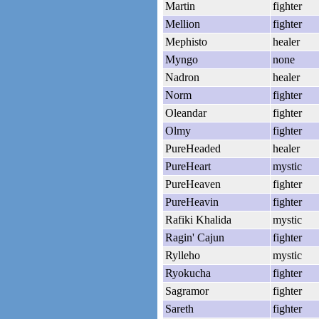
Martin
fighter
Mellion
fighter
Mephisto
healer
Myngo
none
Nadron
healer
Norm
fighter
Oleandar
fighter
Olmy
fighter
PureHeaded
healer
PureHeart
mystic
PureHeaven
fighter
PureHeavin
fighter
Rafiki Khalida
mystic
Ragin' Cajun
fighter
Rylleho
mystic
Ryokucha
fighter
Sagramor
fighter
Sareth
fighter