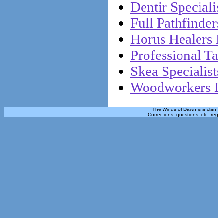
Dentir Specialis
Full Pathfinder
Horus Healers 
Professional Ta
Skea Specialist
Woodworkers L
The Winds of Dawn is a clan 
Corrections, questions, etc. re