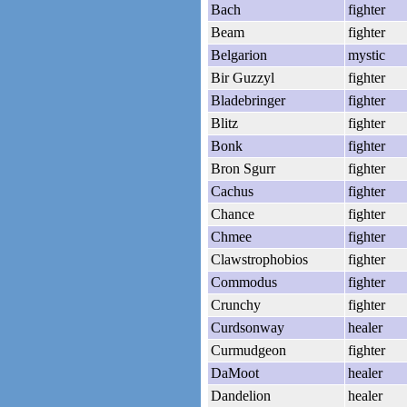
Bach
fighter
Beam
fighter
Belgarion
mystic
Bir Guzzyl
fighter
Bladebringer
fighter
Blitz
fighter
Bonk
fighter
Bron Sgurr
fighter
Cachus
fighter
Chance
fighter
Chmee
fighter
Clawstrophobios
fighter
Commodus
fighter
Crunchy
fighter
Curdsonway
healer
Curmudgeon
fighter
DaMoot
healer
Dandelion
healer