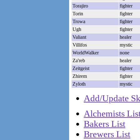
Torajiro
fighter
Torin
fighter
Trowa
fighter
Ugh
fighter
Valiant
healer
Villifos
mystic
WorldWalker
none
Za'reb
healer
Zeitgeist
fighter
Zhirem
fighter
Zyloth
mystic
Add/Update Ske
Alchemists Lis
Bakers List
Brewers List