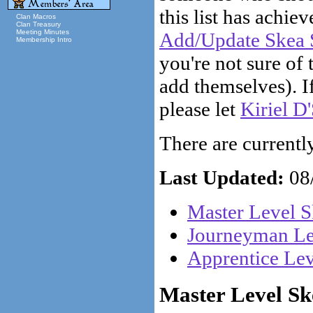
this list has achiev
Clan Macros
Clan Treasury
Meeting Minutes
Add/Update Skea S
Membership Intro
you're not sure of 
add themselves). If
please let
Kiriel D
There are currently 
Last Updated:
08/
Master Level S
Journeyman Lev
Apprentice Lev
Master Level Ske