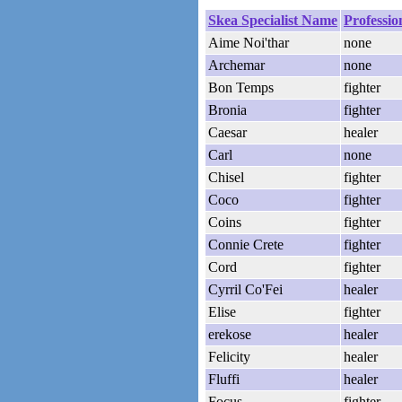
Skea Specialist Name
Professio
Aime Noi'thar
none
Archemar
none
Bon Temps
fighter
Bronia
fighter
Caesar
healer
Carl
none
Chisel
fighter
Coco
fighter
Coins
fighter
Connie Crete
fighter
Cord
fighter
Cyrril Co'Fei
healer
Elise
fighter
erekose
healer
Felicity
healer
Fluffi
healer
Focus
fighter