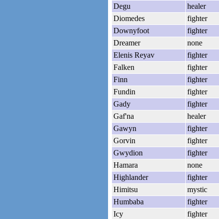
Degu
healer
Diomedes
fighter
Downyfoot
fighter
Dreamer
none
Elenis Reyav
fighter
Falken
fighter
Finn
fighter
Fundin
fighter
Gady
fighter
Gaf'na
healer
Gawyn
fighter
Gorvin
fighter
Gwydion
fighter
Hamara
none
Highlander
fighter
Himitsu
mystic
Humbaba
fighter
Icy
fighter