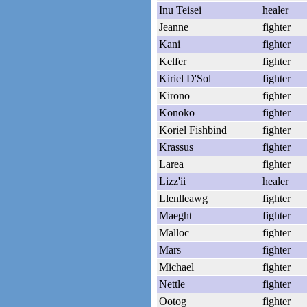
Inu Teisei
healer
Jeanne
fighter
Kani
fighter
Kelfer
fighter
Kiriel D'Sol
fighter
Kirono
fighter
Konoko
fighter
Koriel Fishbind
fighter
Krassus
fighter
Larea
fighter
Lizz'ii
healer
Llenlleawg
fighter
Maeght
fighter
Malloc
fighter
Mars
fighter
Michael
fighter
Nettle
fighter
Ootog
fighter