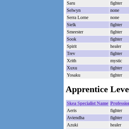
Saru
fighter
Selwyn
none
Serra Lorne
none
Sielk
fighter
Smeester
fighter
Sook
fighter
Spirit
healer
Trev
fighter
Xrith
mystic
Xuxu
fighter
Yosaku
fighter
Apprentice Level
Skea Specialist Name
Professio
Aeris
fighter
Aviendha
fighter
Azuki
healer