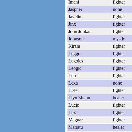
Imani
fighter
Jaspher
none
Javelin
fighter
Jinx
fighter
John Junkar
fighter
Johnson
mystic
Kirara
fighter
Leggo
fighter
Legoles
fighter
Leogic
fighter
Lerris
fighter
Lexa
none
Lister
fighter
Llym'shann
healer
Lucio
fighter
Lux
fighter
Magnar
fighter
Mariatu
healer