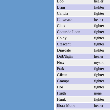
Bob
healer
Brim
fighter
Caricia
fighter
Catweazle
healer
Chex
fighter
Coeur de Leon
fighter
Coldy
fighter
Crescent
fighter
Dinsdale
fighter
Drib'thgin
healer
Flux
mystic
Frak
fighter
Gilean
fighter
Gramps
fighter
Hor
fighter
Hugh
none
Hunk
fighter
Illora Mone
healer