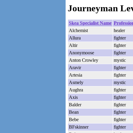
Journeyman Leve
Skea Specialist Name
Professio
Alchemist
healer
Allura
fighter
Altir
fighter
Anonymoose
fighter
Anton Crowley
mystic
Aravir
fighter
Artesia
fighter
Asmely
mystic
Aughra
fighter
Axis
fighter
Balder
fighter
Bean
fighter
Bebe
fighter
BFskinner
fighter