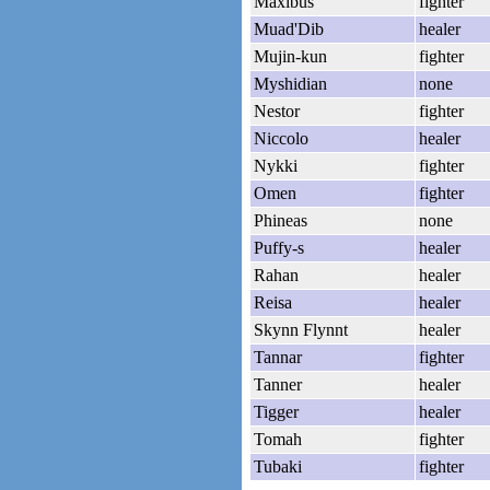
Maxibus
fighter
Muad'Dib
healer
Mujin-kun
fighter
Myshidian
none
Nestor
fighter
Niccolo
healer
Nykki
fighter
Omen
fighter
Phineas
none
Puffy-s
healer
Rahan
healer
Reisa
healer
Skynn Flynnt
healer
Tannar
fighter
Tanner
healer
Tigger
healer
Tomah
fighter
Tubaki
fighter