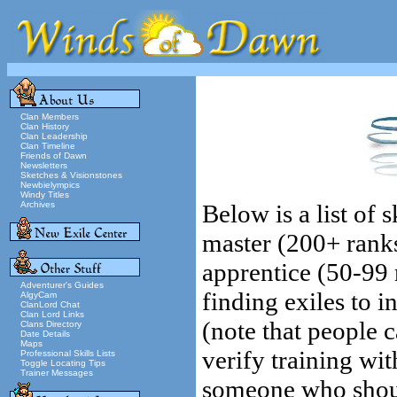
Clan Members
Clan History
Clan Leadership
Clan Timeline
Friends of Dawn
Newsletters
Sketches & Visionstones
Newbielympics
Windy Titles
Archives
Below is a list of 
master (200+ rank
apprentice (50-99 r
Adventurer's Guides
finding exiles to i
AlgyCam
ClanLord Chat
Clan Lord Links
(note that people 
Clans Directory
Date Details
Maps
verify training wit
Professional Skills Lists
Toggle Locating Tips
Trainer Messages
someone who should