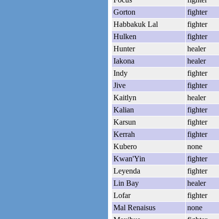
Gorton
fighter
Habbakuk Lal
fighter
Hulken
fighter
Hunter
healer
Iakona
healer
Indy
fighter
Jive
fighter
Kaitlyn
healer
Kalian
fighter
Karsun
fighter
Kerrah
fighter
Kubero
none
Kwan'Yin
fighter
Leyenda
fighter
Lin Bay
healer
Lofar
fighter
Mal Renaisus
none