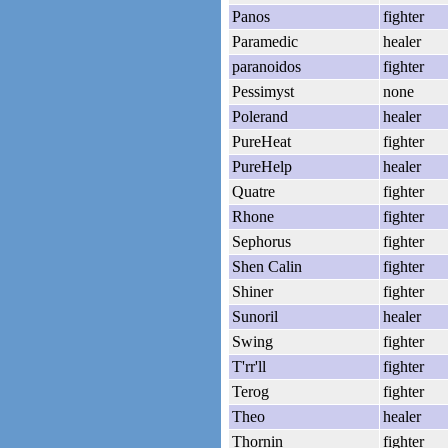
Panos
fighter
Paramedic
healer
paranoidos
fighter
Pessimyst
none
Polerand
healer
PureHeat
fighter
PureHelp
healer
Quatre
fighter
Rhone
fighter
Sephorus
fighter
Shen Calin
fighter
Shiner
fighter
Sunoril
healer
Swing
fighter
T'rr'll
fighter
Terog
fighter
Theo
healer
Thornin
fighter