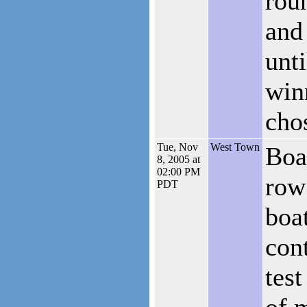
rou
and
unti
win
cho
Tue, Nov
West Town
Boa
8, 2005 at
02:00 PM
row
PDT
boat
cont
test
of 