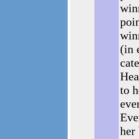
win
poin
win
(in
cat
Hea
to h
eve
Eve
her