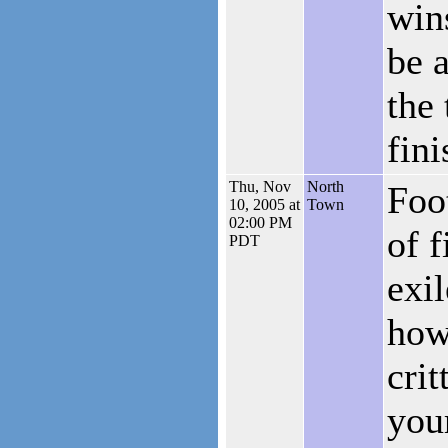
wins
be 
the 
fini
Thu, Nov
North
Foo
10, 2005 at
Town
02:00 PM
of f
PDT
exil
how
crit
you