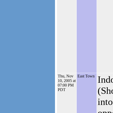
Thu, Nov
East Town
Ind
10, 2005 at
07:00 PM
(Sh
PDT
into
opp