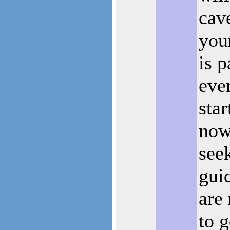
cav
you
is p
eve
star
now
see
gui
are
to g