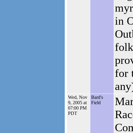
myr
in 
Out
folk
pro
for 
any
Wed, Nov
Bard's
Mar
9, 2005 at
Field
07:00 PM
Rac
PDT
Com