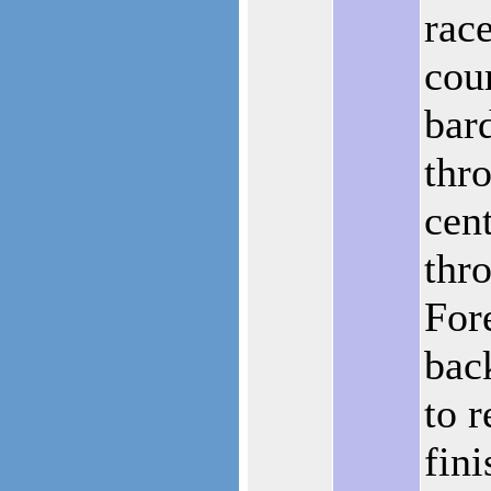
rac
cou
bard
thr
cent
thr
For
back
to r
fini