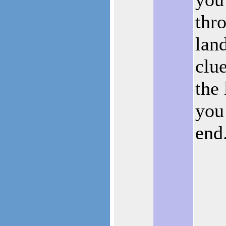
thr
lan
clu
the 
you 
end