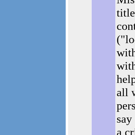
titl
cont
("l
wit
wit
hel
all 
pers
say
a cr