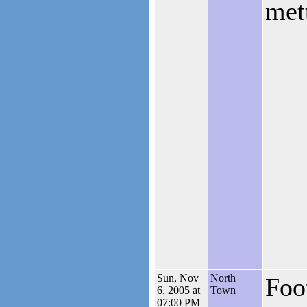
mett
Sun, Nov
North
Foo
6, 2005 at
Town
07:00 PM