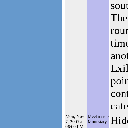
sou
The
rou
tim
anot
Exi
poi
con
cat
Mon, Nov
Meet inside
Hid
7, 2005 at
Monestary
06:00 PM