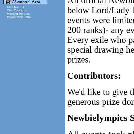
All official Newbi
below Lord/Lady l
Clan Macros
Clan Treasury
Meeting Minutes
events were limite
Membership Intro
200 ranks)- any ev
Every exile who pa
special drawing he
prizes.
Contributors:
We'd like to give
generous prize don
Newbielympics 