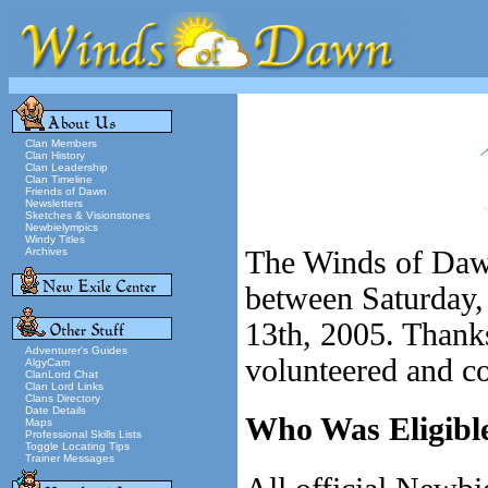
Clan Members
Clan History
Clan Leadership
Clan Timeline
Friends of Dawn
Newsletters
Sketches & Visionstones
Newbielympics
Windy Titles
Archives
The Winds of Daw
between Saturday
13th, 2005. Thanks
Adventurer's Guides
volunteered and co
AlgyCam
ClanLord Chat
Clan Lord Links
Clans Directory
Date Details
Who Was Eligible
Maps
Professional Skills Lists
Toggle Locating Tips
Trainer Messages