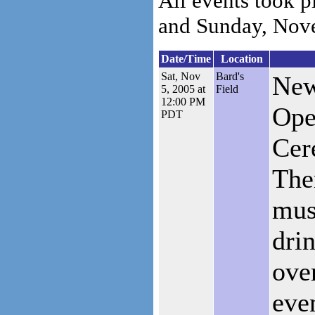
All events took 
and Sunday, Nov
Date/Time
Location
Sat, Nov
Bard's
New
5, 2005 at
Field
12:00 PM
Ope
PDT
Cer
The
mus
dri
ove
eve