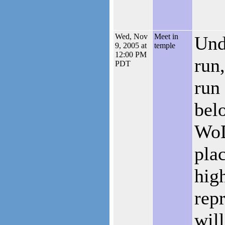
Wed, Nov
Meet in
Und
9, 2005 at
temple
12:00 PM
run
PDT
run
bel
WoD
plac
hig
rep
will