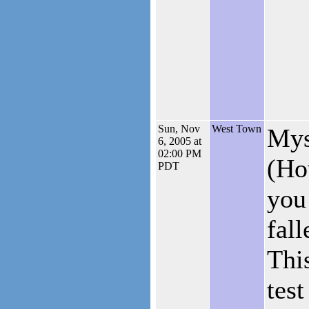
Sun, Nov
West Town
Mys
6, 2005 at
02:00 PM
(Ho
PDT
you
fal
This
test