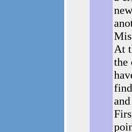
new
anot
Mis
At 
the 
have
find
and 
Fir
poi