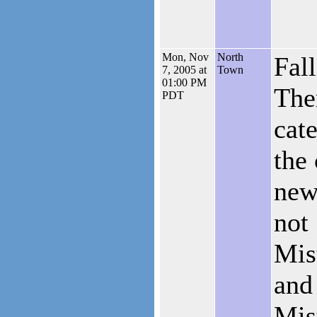
Mon, Nov
North
Fall
7, 2005 at
Town
01:00 PM
The
PDT
cate
the 
new 
not
Mis
and
Mis