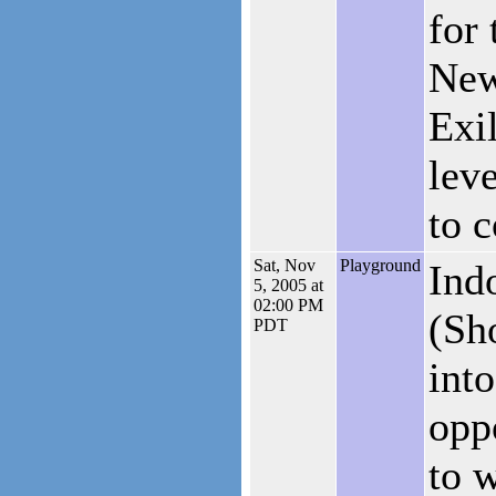
for 
New
Exil
lev
to 
Sat, Nov
Playground
Ind
5, 2005 at
02:00 PM
(Sh
PDT
into
opp
to 