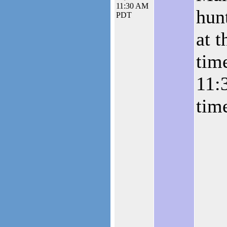
11:30 AM
hunt
PDT
at t
tim
11:
tim