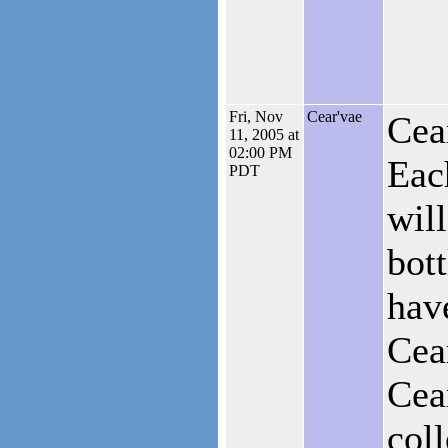
Fri, Nov
Cear'vae
Cea
11, 2005 at
02:00 PM
Eac
PDT
will
bott
hav
Cea
Cea
coll