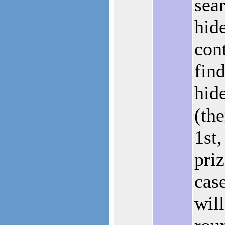
sear
hid
con
fin
hid
(the
1st
priz
case
wil