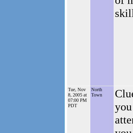
skil
Tue, Nov
North
Clu
8, 2005 at
Town
07:00 PM
you
PDT
att
you