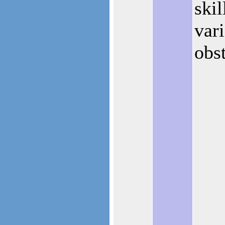
skil
vari
obst