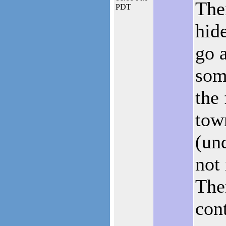
The
PDT
hid
go 
som
the
tow
(un
not
The
cont