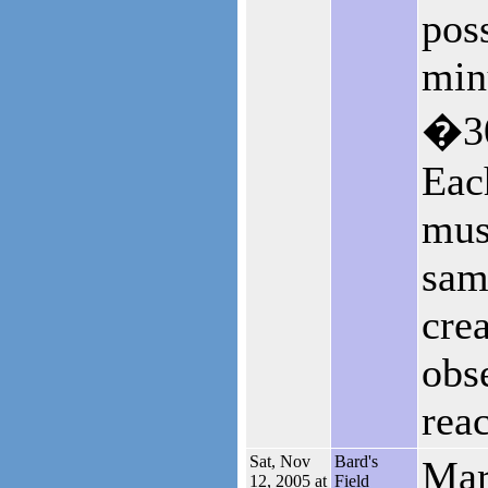
pos
min
�30
Eac
mus
sam
cre
obse
reac
Sat, Nov
Bard's
Mar
12, 2005 at
Field