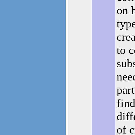
on 
typ
crea
to c
sub
nee
part
fin
diff
of c