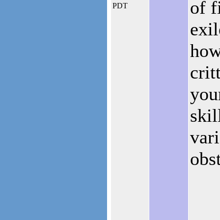
of f
PDT
exil
how
crit
you
skil
vari
obst