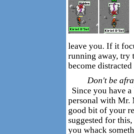
leave you. If it fo
running away, try t
become distracted 
Don't be afra
Since you have a 
personal with Mr. M
good bit of your r
suggested for this
you whack somethin