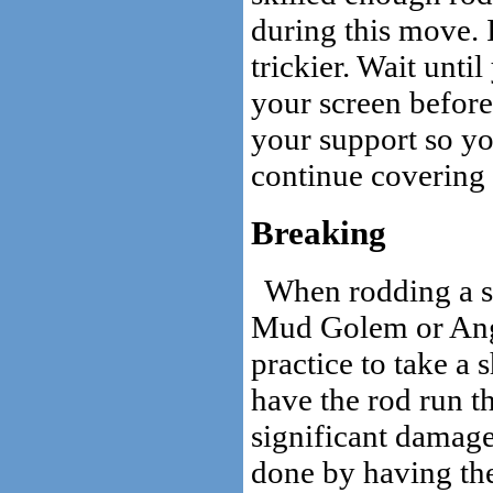
during this move. 
trickier. Wait unti
your screen before
your support so you
continue covering 
Breaking
When rodding a st
Mud Golem or Ang
practice to take a 
have the rod run t
significant damage 
done by having the 