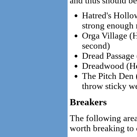
and thus should be
Hatred's Hollo
strong enough 
Orga Village (H
second)
Dread Passage
Dreadwood (He
The Pitch Den 
throw sticky w
Breakers
The following area
worth breaking to