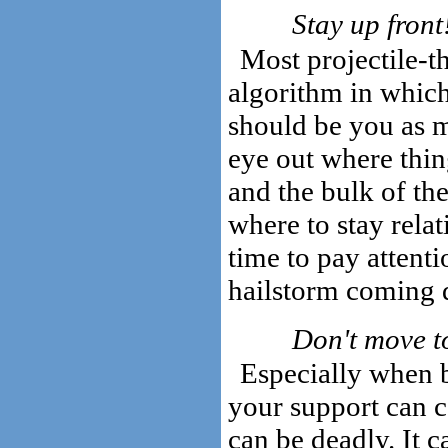
Stay up front
Most projectile-t
algorithm in which
should be you as m
eye out where thi
and the bulk of the
where to stay rela
time to pay attenti
hailstorm coming
Don't move to
Especially when 
your support can c
can be deadly. It 