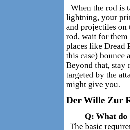
When the rod is t
lightning, your pr
and projectiles on
rod, wait for them
places like Dread 
this case) bounce 
Beyond that, stay o
targeted by the att
might give you.
Der Wille Zur 
What do I
The basic require