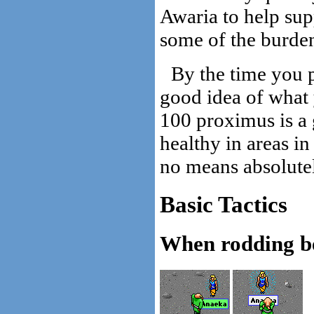
Awaria to help sup
some of the burden
By the time you p
good idea of what 
100 proximus is a
healthy in areas in
no means absolutel
Basic Tactics
When rodding be