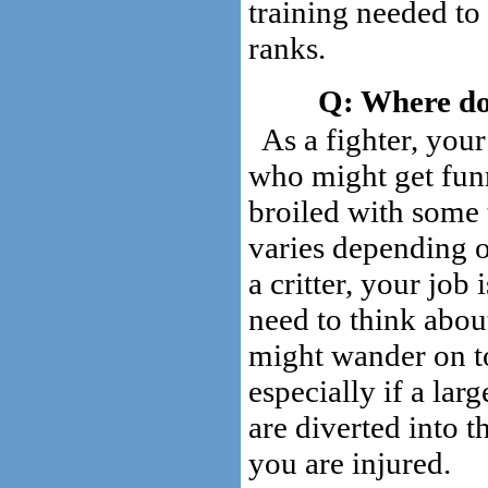
training needed to
ranks.
Where do 
As a fighter, your
who might get funn
broiled with some 
varies depending on
a critter, your job 
need to think about
might wander on to
especially if a lar
are diverted into t
you are injured.