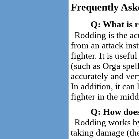
Frequently Ask
What is 
Rodding is the ac
from an attack inst
fighter. It is usefu
(such as Orga spell
accurately and ve
In addition, it can
fighter in the mid
How does
Rodding works by 
taking damage (t