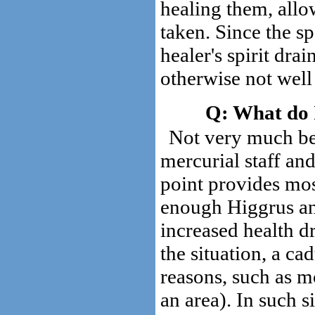
healing them, allo
taken. Since the sp
healer's spirit drai
otherwise not well
What do I
Not very much be
mercurial staff an
point provides mos
enough Higgrus and
increased health d
the situation, a c
reasons, such as m
an area). In such 