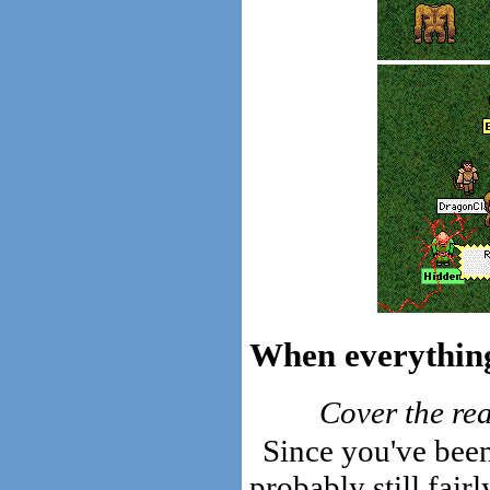
When everything 
Cover the rea
Since you've been 
probably still fair