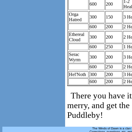
1-2
600
200
Heal
Orga
300
150
3 He
Hatred
600
200
2 He
Ethereal
300
200
2 He
Cloud
600
250
1 He
Serac
300
200
3 He
Wyrm
600
250
2 He
Hel'Noth
300
200
3 He
600
200
2 He
There you have it
merry, and get the
Puddleby!
The Winds of Dawn is a clan 
Corrections, questions, etc. re