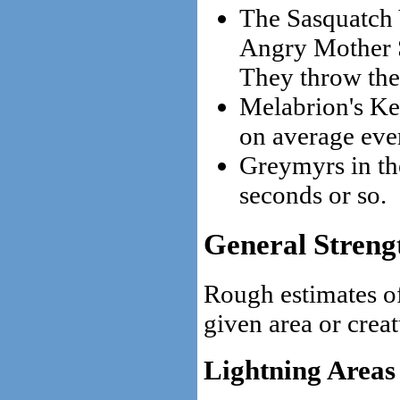
The Sasquatch 
Angry Mother S
They throw the
Melabrion's Ke
on average eve
Greymyrs in th
seconds or so.
General Streng
Rough estimates of
given area or creat
Lightning Areas