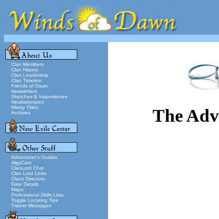
Clan Members
Clan History
Clan Leadership
Clan Timeline
Friends of Dawn
Newsletters
Sketches & Visionstones
Newbielympics
Windy Titles
The Adv
Archives
Adventurer's Guides
AlgyCam
ClanLord Chat
Clan Lord Links
Clans Directory
Date Details
Maps
Professional Skills Lists
Toggle Locating Tips
Trainer Messages