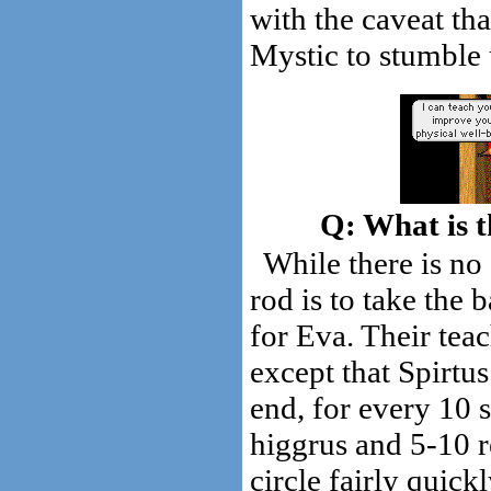
with the caveat tha
Mystic to stumble
What is t
While there is no 
rod is to take the
for Eva. Their teac
except that Spirtus
end, for every 10 
higgrus and 5-10 r
circle fairly quick