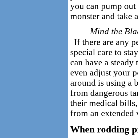
you can pump out wi
monster and take a 
Mind the Bla
If there are any p
special care to sta
can have a steady t
even adjust your po
around is using a b
from dangerous tar
their medical bill
from an extended v
When rodding pro