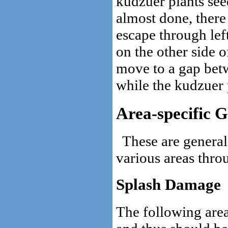
kudzuer plants see
almost done, there
escape through lef
on the other side of
move to a gap betw
while the kudzuer p
Area-specific G
These are general
various areas thro
Splash Damage
The following area