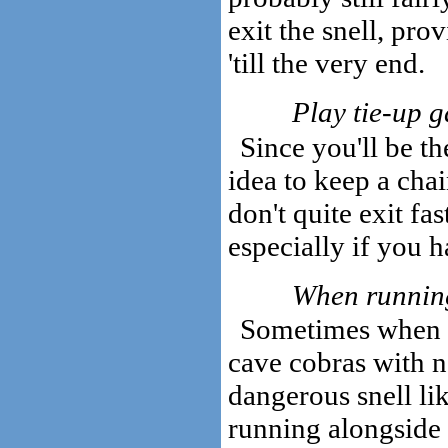
exit the snell, pro
'till the very end.
Play tie-up 
Since you'll be the
idea to keep a cha
don't quite exit fas
especially if you h
When running
Sometimes when at
cave cobras with n
dangerous snell li
running alongside