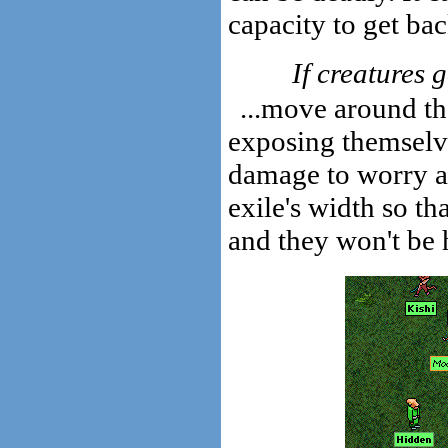
capacity to get ba
If creatures g
...move around th
exposing themselves
damage to worry a
exile's width so th
and they won't be h