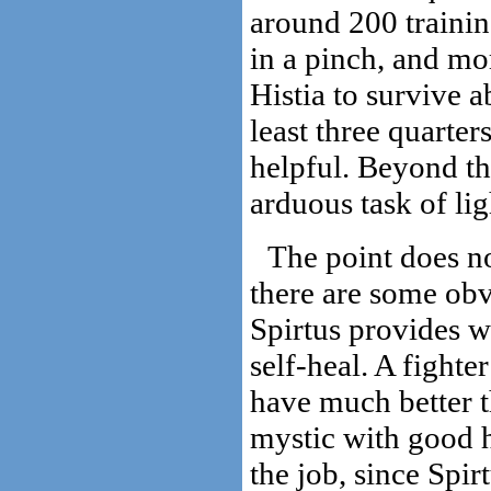
around 200 trainin
in a pinch, and mo
Histia to survive a
least three quarters
helpful. Beyond tha
arduous task of li
The point does no
there are some obvi
Spirtus provides wi
self-heal. A fighte
have much better t
mystic with good h
the job, since Spir