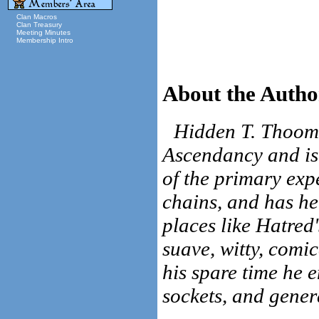
Clan Macros
Clan Treasury
Meeting Minutes
Membership Intro
About the Autho
Hidden T. Thoom 
Ascendancy and is 
of the primary exp
chains, and has he
places like Hatred
suave, witty, comi
his spare time he e
sockets, and gener