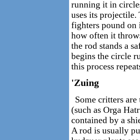
running it in circl
uses its projectile
fighters pound on 
how often it throws
the rod stands a s
begins the circle 
this process repeats
'Zuing
Some critters are 
(such as Orga Hatr
contained by a shi
A rod is usually pu