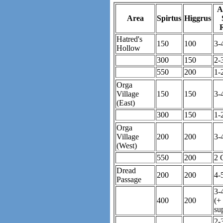
A
Area
Spirtus
Higgrus
Hatred's
150
100
3-
Hollow
300
150
2-
550
200
1-
Orga
Village
150
150
3-
(East)
300
150
1-
Orga
Village
200
200
3-
(West)
550
200
2 
Dread
200
200
4-
Passage
3-
400
200
(+
su
2-