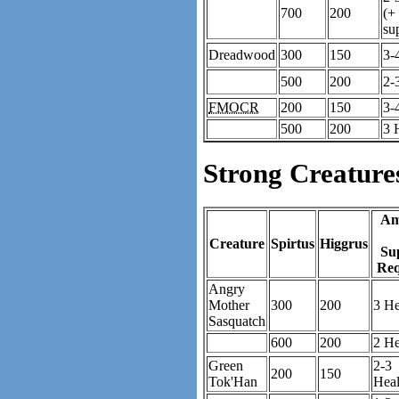
700
200
(+
su
Dreadwood
300
150
3-
500
200
2-
FMOCR
200
150
3-
500
200
3 
Strong Creature
Am
Creature
Spirtus
Higgrus
Su
Req
Angry
Mother
300
200
3 He
Sasquatch
600
200
2 He
Green
2-3
200
150
Tok'Han
Heal