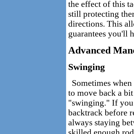
the effect of this 
still protecting th
directions. This a
guarantees you'll 
Advanced Man
Swinging
Sometimes when ho
to move back a bit 
"swinging." If you
backtrack before 
always staying be
skilled enough rod